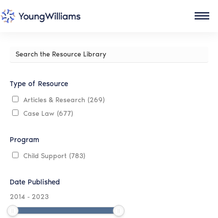
Search
the
Resource
Library
Type of Resource
Articles & Research
(269)
Case Law
(677)
Program
Child Support
(783)
Date Published
2014
-
2023