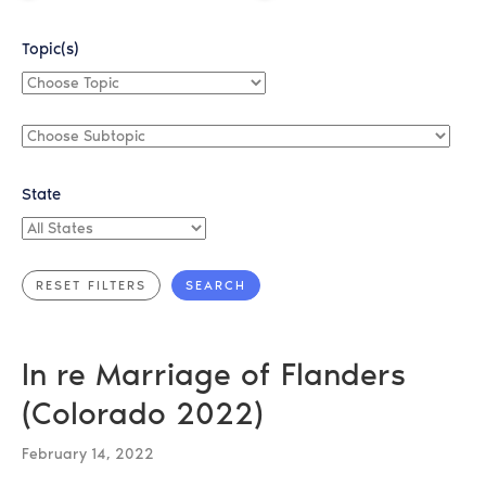
Topic(s)
Choose
Topic
Choose
Subtopic
State
All
States
In re Marriage of Flanders
(Colorado 2022)
February 14, 2022