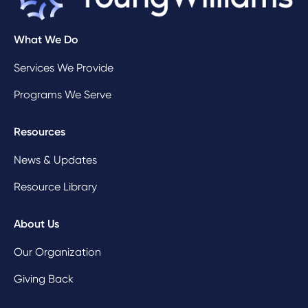
What We Do
Services We Provide
Programs We Serve
Resources
News & Updates
Resource Library
About Us
Our Organization
Giving Back