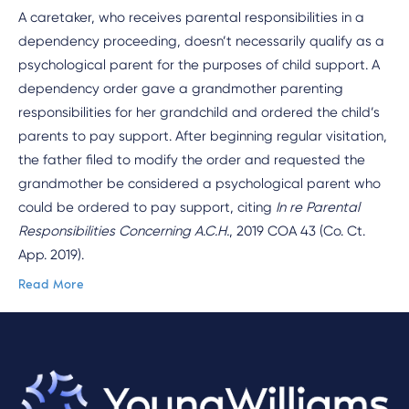
A caretaker, who receives parental responsibilities in a
dependency proceeding, doesn’t necessarily qualify as a
psychological parent for the purposes of child support. A
dependency order gave a grandmother parenting
responsibilities for her grandchild and ordered the child’s
parents to pay support. After beginning regular visitation,
the father filed to modify the order and requested the
grandmother be considered a psychological parent who
could be ordered to pay support, citing
In re Parental
Responsibilities Concerning A.C.H.
, 2019 COA 43 (Co. Ct.
App. 2019).
Read More