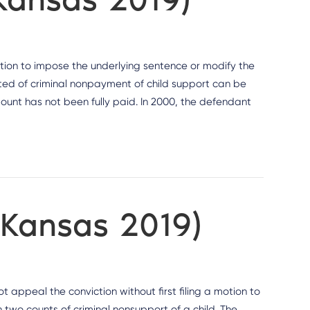
etion to impose the underlying sentence or modify the
ted of criminal nonpayment of child support can be
mount has not been fully paid. In 2000, the defendant
(Kansas 2019)
 appeal the conviction without first filing a motion to
 two counts of criminal nonsupport of a child. The