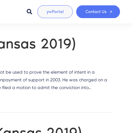
ywPortal
Contact Us
Kansas 2019)
ot be used to prove the element of intent in a
onpayment of support in 2003. He was charged on a
 filed a motion to admit the conviction into…
(Kansas 2019)