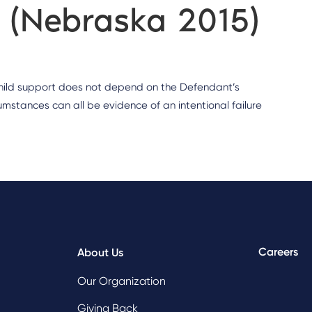
g (Nebraska 2015)
 child support does not depend on the Defendant’s
umstances can all be evidence of an intentional failure
Careers
About Us
Our Organization
Giving Back