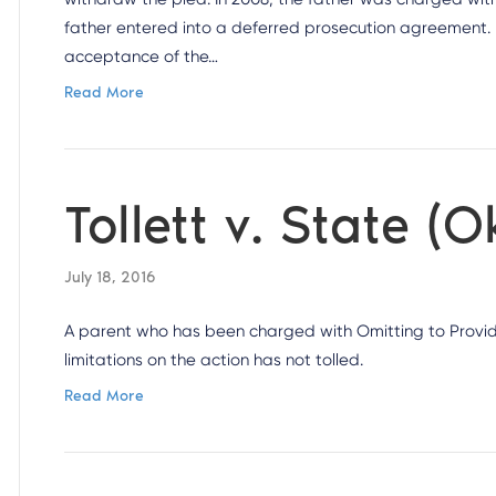
father entered into a deferred prosecution agreement. I
acceptance of the…
Read More
Tollett v. State 
July 18, 2016
A parent who has been charged with Omitting to Provide
limitations on the action has not tolled.
Read More