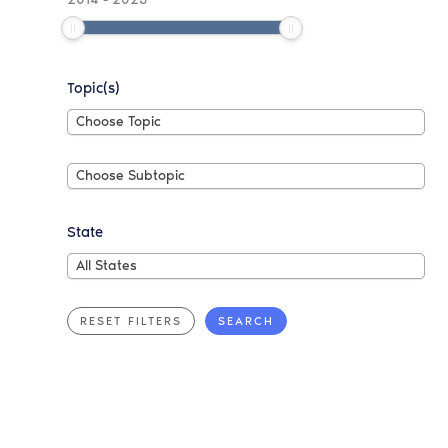
Topic(s)
Choose
Choose Topic
Topic
Choose
Choose Subtopic
Subtopic
State
All
All States
States