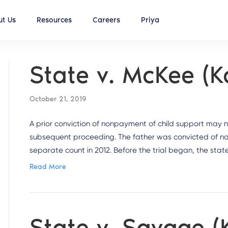
t Us
Resources
Careers
Priya
State v. McKee (
October 21, 2019
A prior conviction of nonpayment of child support may n
subsequent proceeding. The father was convicted of n
separate count in 2012. Before the trial began, the state
Read More
State v. Savage 