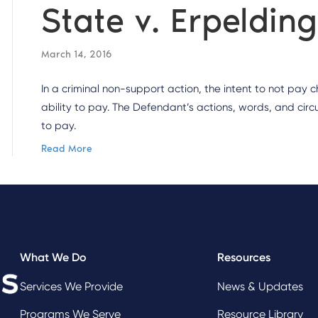
State v. Erpeldin
March 14, 2016
In a criminal non-support action, the intent to not pay
ability to pay. The Defendant’s actions, words, and circ
to pay.
Read More
What We Do
Resources
Services We Provide
News & Updates
Programs We Serve
Resource Library