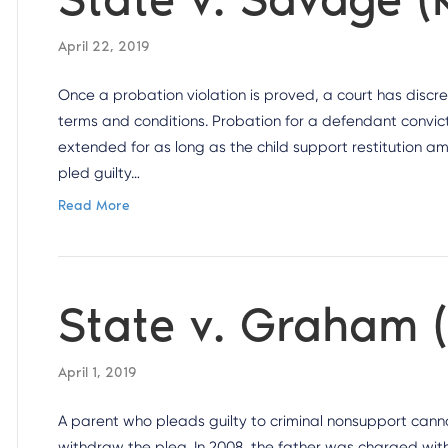
April 22, 2019
Once a probation violation is proved, a court has discr
terms and conditions. Probation for a defendant convic
extended for as long as the child support restitution a
pled guilty…
Read More
State v. Graham 
April 1, 2019
A parent who pleads guilty to criminal nonsupport cannot
withdraw the plea. In 2008, the father was charged with