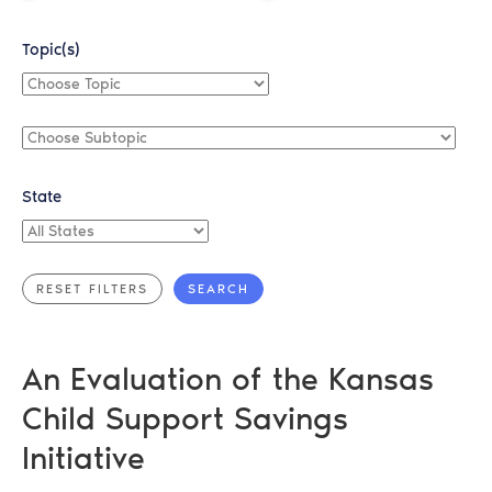
Topic(s)
Choose
Topic
Choose
Subtopic
State
All
States
An Evaluation of the Kansas
Child Support Savings
Initiative