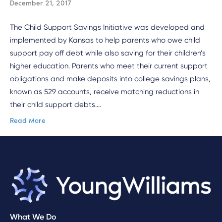
December 21, 2017
The Child Support Savings Initiative was developed and
implemented by Kansas to help parents who owe child
support pay off debt while also saving for their children’s
higher education. Parents who meet their current support
obligations and make deposits into college savings plans,
known as 529 accounts, receive matching reductions in
their child support debts.…
Read More
What We Do