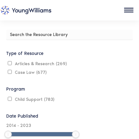
Search
the
Resource
Library
Type of Resource
Articles & Research
(269)
Case Law
(677)
Program
Child Support
(783)
Date Published
2014
-
2023