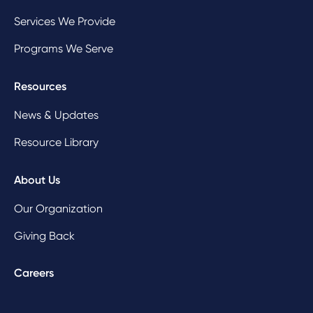
Services We Provide
Programs We Serve
Resources
News & Updates
Resource Library
About Us
Our Organization
Giving Back
Careers