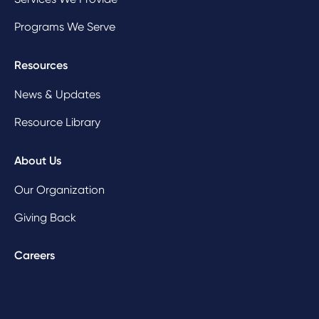
Programs We Serve
Resources
News & Updates
Resource Library
About Us
Our Organization
Giving Back
Careers