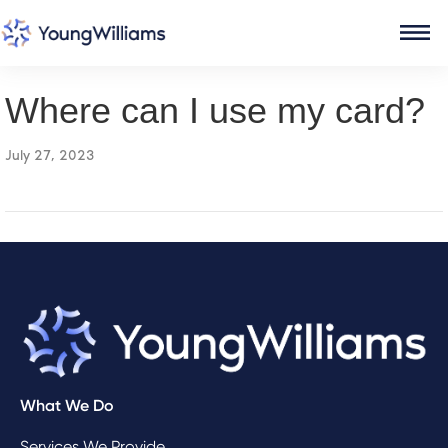
Where can I use my card?
July 27, 2023
What We Do
Services We Provide