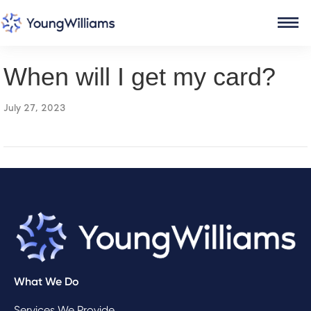
When will I get my card?
July 27, 2023
What We Do
Services We Provide