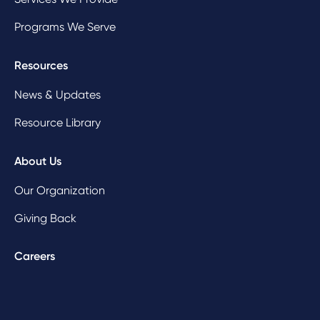
Programs We Serve
Resources
News & Updates
Resource Library
About Us
Our Organization
Giving Back
Careers