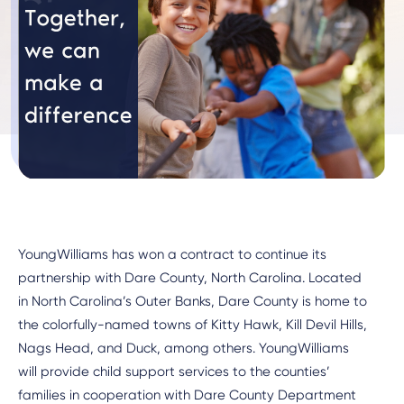
YoungWilliams has won a contract to continue its
partnership with Dare County, North Carolina. Located
in North Carolina’s Outer Banks, Dare County is home to
the colorfully-named towns of Kitty Hawk, Kill Devil Hills,
Nags Head, and Duck, among others. YoungWilliams
will provide child support services to the counties’
families in cooperation with Dare County Department