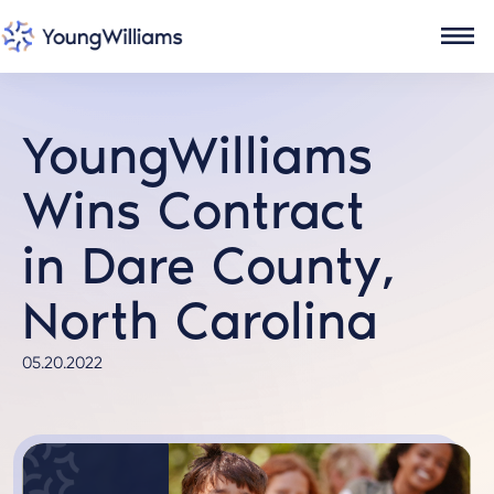
YoungWilliams
Wins Contract
in Dare County,
North Carolina
05.20.2022