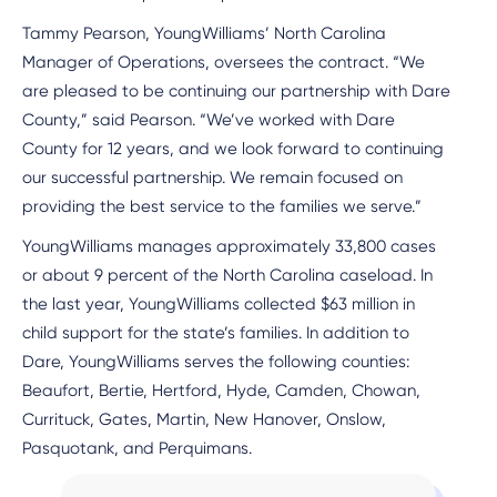
Tammy Pearson, YoungWilliams’ North Carolina
Manager of Operations, oversees the contract. “We
are pleased to be continuing our partnership with Dare
County,” said Pearson. “We’ve worked with Dare
County for 12 years, and we look forward to continuing
our successful partnership. We remain focused on
providing the best service to the families we serve.”
YoungWilliams manages approximately 33,800 cases
or about 9 percent of the North Carolina caseload. In
the last year, YoungWilliams collected $63 million in
child support for the state’s families. In addition to
Dare, YoungWilliams serves the following counties:
Beaufort, Bertie, Hertford, Hyde, Camden, Chowan,
Currituck, Gates, Martin, New Hanover, Onslow,
Pasquotank, and Perquimans.