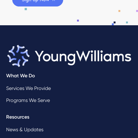
What We Do
Services We Provide
Programs We Serve
Resources
News & Updates