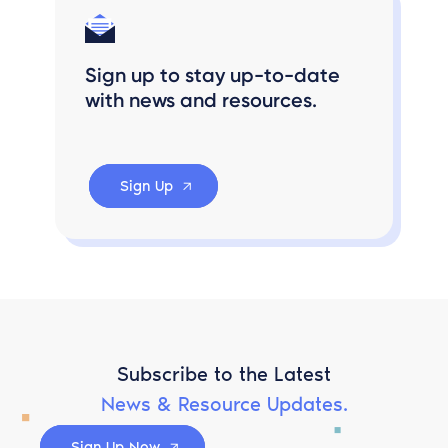
Sign up to stay up-to-date
with news and resources.
Sign Up
Subscribe to the Latest
News & Resource Updates.
Sign Up Now