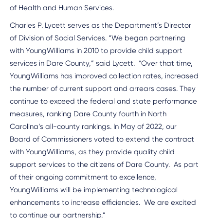
of Health and Human Services.
Charles P. Lycett serves as the Department’s Director
of Division of Social Services. “We began partnering
with YoungWilliams in 2010 to provide child support
services in Dare County,” said Lycett. “Over that time,
YoungWilliams has improved collection rates, increased
the number of current support and arrears cases. They
continue to exceed the federal and state performance
measures, ranking Dare County fourth in North
Carolina’s all-county rankings. In May of 2022, our
Board of Commissioners voted to extend the contract
with YoungWilliams, as they provide quality child
support services to the citizens of Dare County. As part
of their ongoing commitment to excellence,
YoungWilliams will be implementing technological
enhancements to increase efficiencies. We are excited
to continue our partnership.”