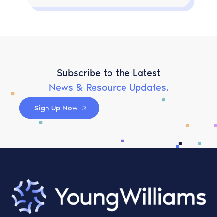
Subscribe to the Latest
News & Resource Updates.
Sign Up Now