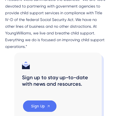
devoted to partnering with government agencies to
provide child support services in compliance with Title
IV-D of the federal Social Security Act. We have no
other lines of business and no other distractions. At
YoungWilliams, we live and breathe child support.
Everything we do is focused on improving child support
operations.”
Sign up to stay up-to-date
with news and resources.
Sign Up