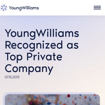
YoungWilliams
Recognized as
Top Private
Company
07.15.2013