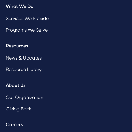
What We Do
Services We Provide
Programs We Serve
Resources
News & Updates
Resource Library
About Us
Our Organization
Giving Back
Careers