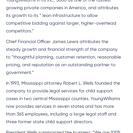
YoungWilliams in its Inc., 5000 as one of the fastest
growing private companies in America, and attributes
its growth to its “ lean infrastructure to allow
competitive bidding against larger, higher-overhead
competitors.”
Chief Financial Officer James Lewis attributes the
steady growth and financial strength of the company
to “thoughtful planning, customer retention, reasonable
pricing, and reputation as an outstanding partner to
government.”
In 1993, Mississippi attorney Robert L. Wells founded the
company to provide legal services for child support
cases in two central Mississippi counties. YoungWilliams
now provides services in seven states and has more
than 365 employees, including a large legal staff and
three former state child support directors.
President Wells summarized the business: “We are 100%