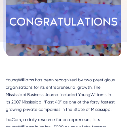
YoungWilliams has been recognized by two prestigious
organizations for its entrepreneurial growth. The
Mississippi Business Journal included YoungWilliams in
its 2007 Mississippi “Fast 40” as one of the forty fastest
growing private companies in the State of Mississippi.
Inc.Com, a daily resource for entrepreneurs, lists