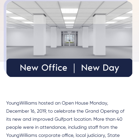
YoungWilliams hosted an Open House Monday,
December 16, 2019, to celebrate the Grand Opening of
its new and improved Gulfport location. More than 40
people were in attendance, including staff from the
YoungWilliams corporate office, local judiciary, State