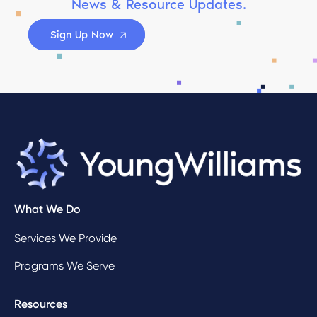
News & Resource Updates.
Sign Up Now
What We Do
Services We Provide
Programs We Serve
Resources