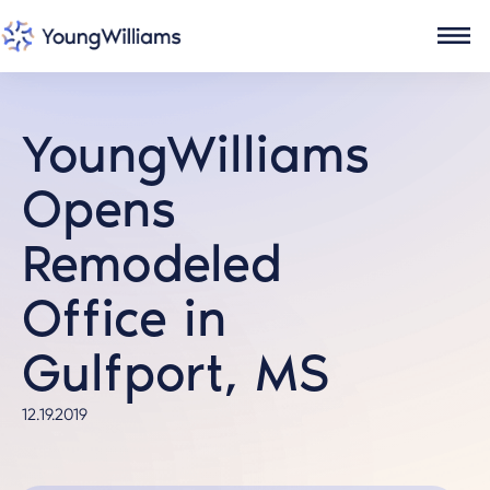
YoungWilliams
Opens
Remodeled
Office in
Gulfport, MS
12.19.2019