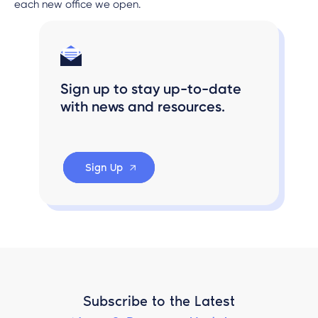
each new office we open.
Sign up to stay up-to-date
with news and resources.
Sign Up
Subscribe to the Latest