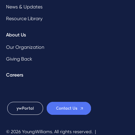
News & Updates
Resource Library
About Us
Our Organization
Giving Back
Careers
ywPortal
Contact Us
© 2026 YoungWilliams. All rights reserved.
|