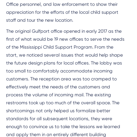
Office personnel, and law enforcement to show their
appreciation for the efforts of the local child support
staff and tour the new location.
The original Gulfport office opened in early 2017 as the
first of what would be 19 new offices to serve the needs
of the Mississippi Child Support Program. From the
start, we noticed several issues that would help shape
the future design plans for local offices. The lobby was
too small to comfortably accommodate incoming
customers. The reception area was too cramped to
effectively meet the needs of the customers and
process the volume of incoming mail. The existing
restrooms took up too much of the overall space. The
shortcomings not only helped us formalize better
standards for all subsequent locations, they were
enough to convince us to take the lessons we learned
and apply them in an entirely different building