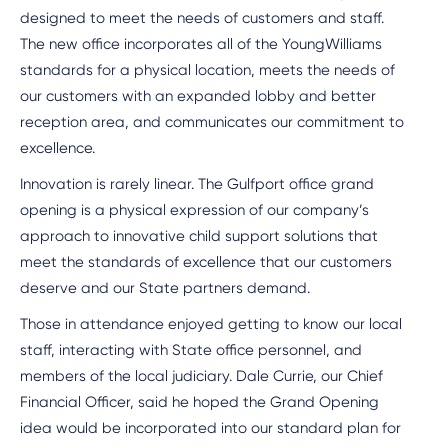
designed to meet the needs of customers and staff.
The new office incorporates all of the YoungWilliams
standards for a physical location, meets the needs of
our customers with an expanded lobby and better
reception area, and communicates our commitment to
excellence.
Innovation is rarely linear. The Gulfport office grand
opening is a physical expression of our company’s
approach to innovative child support solutions that
meet the standards of excellence that our customers
deserve and our State partners demand.
Those in attendance enjoyed getting to know our local
staff, interacting with State office personnel, and
members of the local judiciary. Dale Currie, our Chief
Financial Officer, said he hoped the Grand Opening
idea would be incorporated into our standard plan for