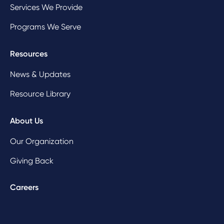
Services We Provide
Programs We Serve
Resources
News & Updates
Resource Library
About Us
Our Organization
Giving Back
Careers