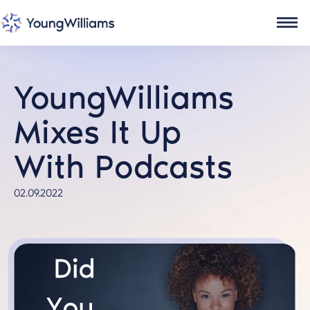
YoungWilliams
Mixes It Up
With Podcasts
02.09.2022