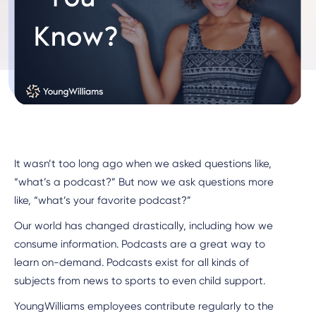
It wasn’t too long ago when we asked questions like,
“what’s a podcast?” But now we ask questions more
like, “what’s your favorite podcast?”
Our world has changed drastically, including how we
consume information. Podcasts are a great way to
learn on-demand. Podcasts exist for all kinds of
subjects from news to sports to even child support.
YoungWilliams employees contribute regularly to the