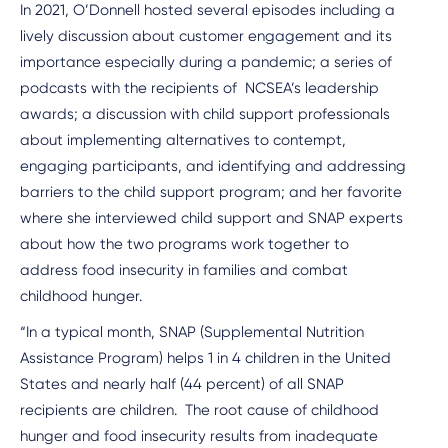
In 2021, O’Donnell hosted several episodes including a
lively discussion about customer engagement and its
importance especially during a pandemic; a series of
podcasts with the recipients of NCSEA’s leadership
awards; a discussion with child support professionals
about implementing alternatives to contempt,
engaging participants, and identifying and addressing
barriers to the child support program; and her favorite
where she interviewed child support and SNAP experts
about how the two programs work together to
address food insecurity in families and combat
childhood hunger.
“In a typical month, SNAP (Supplemental Nutrition
Assistance Program) helps 1 in 4 children in the United
States and nearly half (44 percent) of all SNAP
recipients are children. The root cause of childhood
hunger and food insecurity results from inadequate