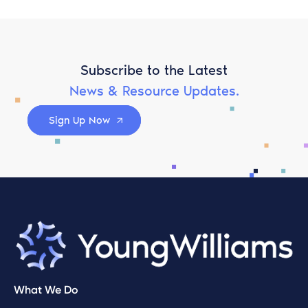
Subscribe to the Latest
News & Resource Updates.
Sign Up Now
What We Do