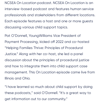
NCSEA On Location podcast. NCSEA On Location is an
interview-based podcast and features human service
professionals and stakeholders from different locations.
Each episode features a host and one or more guests
discussing various child support topics.
Pat O’Donnell, YoungWilliams Vice President of
Payment Processing, kicked off 2022 and co-hosted
“Helping Families Thrive: Principles of Procedural
Justice.” Along with her co-host, she led a panel
discussion about the principles of procedural justice
and how to integrate them into child support case
management. This On Location episode came live from
Illinois and Ohio.
“I have learned so much about child support by doing
these podcasts,” said O’Donnell. “It’s a great way to
get information out to our community.”