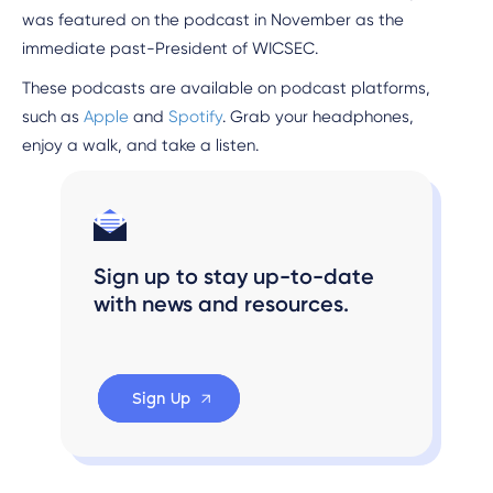
was featured on the podcast in November as the
immediate past-President of WICSEC.
These podcasts are available on podcast platforms,
such as
Apple
and
Spotify
. Grab your headphones,
enjoy a walk, and take a listen.
Sign up to stay up-to-date
with news and resources.
Sign Up