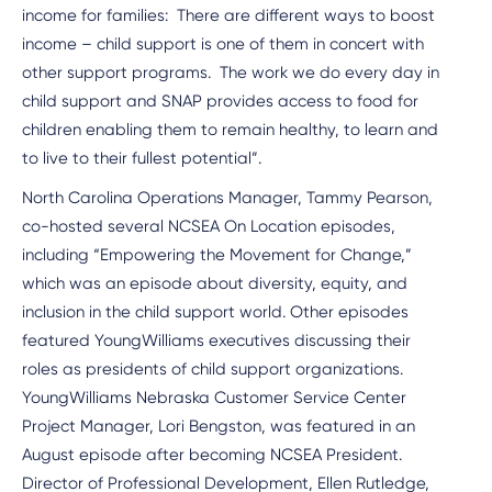
income for families: There are different ways to boost
income – child support is one of them in concert with
other support programs. The work we do every day in
child support and SNAP provides access to food for
children enabling them to remain healthy, to learn and
to live to their fullest potential”.
North Carolina Operations Manager, Tammy Pearson,
co-hosted several NCSEA On Location episodes,
including “Empowering the Movement for Change,”
which was an episode about diversity, equity, and
inclusion in the child support world. Other episodes
featured YoungWilliams executives discussing their
roles as presidents of child support organizations.
YoungWilliams Nebraska Customer Service Center
Project Manager, Lori Bengston, was featured in an
August episode after becoming NCSEA President.
Director of Professional Development, Ellen Rutledge,