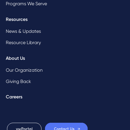
Programs We Serve
Resources
News & Updates
Resource Library
About Us
Our Organization
Giving Back
Careers
ywPortal
Contact Us