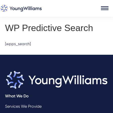
WP Predictive Search
[wpps_search]
What We Do
Services We Provide