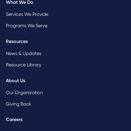
What We Do
Services We Provide
Programs We Serve
Resources
News & Updates
Resource Library
About Us
Our Organization
Giving Back
Careers