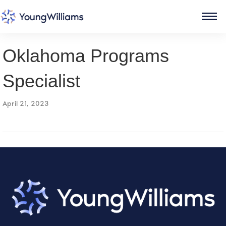
Oklahoma Programs
Specialist
April 21, 2023