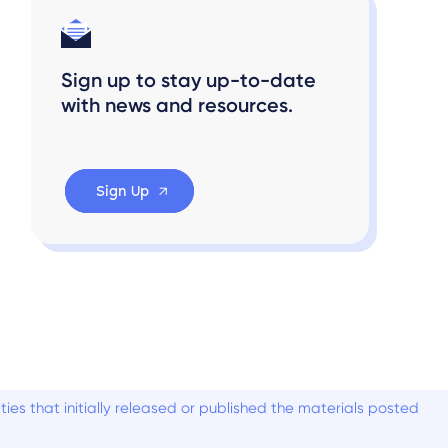
Sign up to stay up-to-date
with news and resources.
Sign Up
es that initially released or published the materials posted