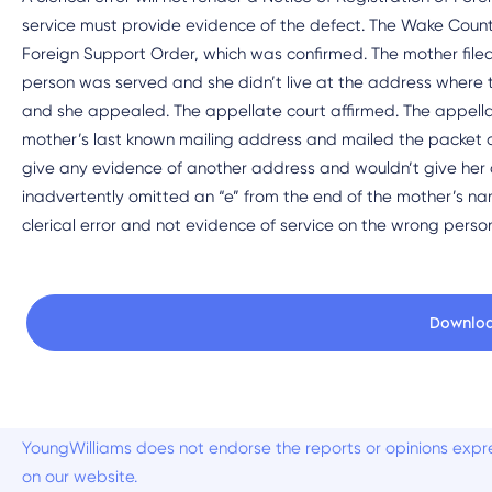
service must provide evidence of the defect. The Wake County 
Foreign Support Order, which was confirmed. The mother filed
person was served and she didn’t live at the address where t
and she appealed. The appellate court affirmed. The appella
mother’s last known mailing address and mailed the packet a
give any evidence of another address and wouldn’t give her 
inadvertently omitted an “e” from the end of the mother’s na
clerical error and not evidence of service on the wrong perso
Downlo
YoungWilliams does not endorse the reports or opinions expre
on our website.