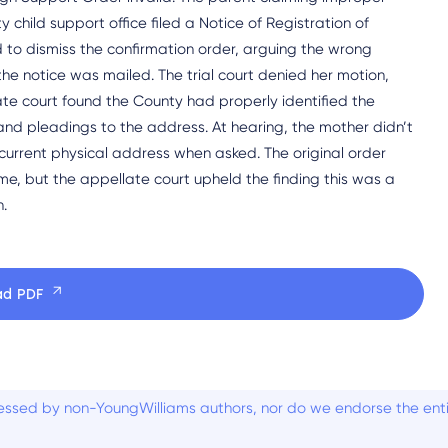
child support office filed a Notice of Registration of
 to dismiss the confirmation order, arguing the wrong
he notice was mailed. The trial court denied her motion,
te court found the County had properly identified the
nd pleadings to the address. At hearing, the mother didn’t
current physical address when asked. The original order
me, but the appellate court upheld the finding this was a
n.
ad PDF
ssed by non-YoungWilliams authors, nor do we endorse the entiti