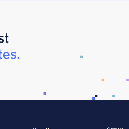
st
es.