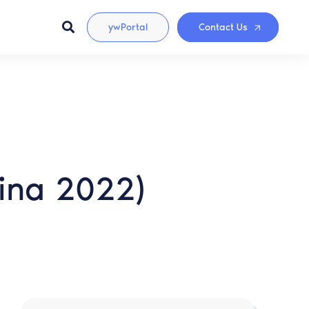
ywPortal
Contact Us
lina 2022)