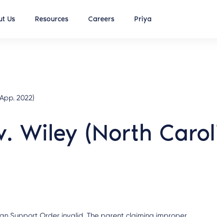
t Us
Resources
Careers
Priya
 App. 2022)
v. Wiley (North Caro
reign Support Order invalid. The parent claiming improper