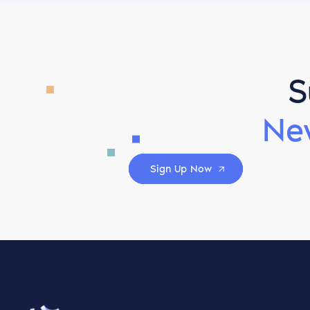
S
Ne
Sign Up Now