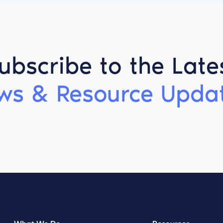
ubscribe to the Late
ws & Resource Updat