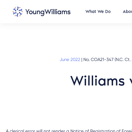
What We Do
Abou
June 2022
|
No. COA21-347 (N.C. Ct.
Williams 
A clerical error will not render a Notice of Registration of Fo