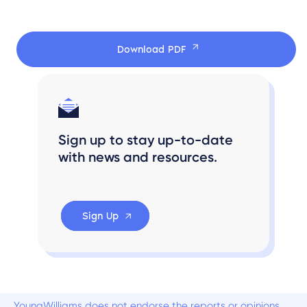
Download PDF
Sign up to stay up-to-date
with news and resources.
Sign Up
YoungWilliams does not endorse the reports or opinions