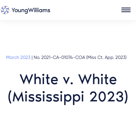
March 2023
|
No. 2021-CA-01074-COA (Miss Ct. App. 2023)
White v. White
(Mississippi 2023)