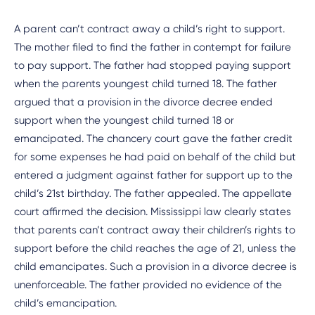
A parent can’t contract away a child’s right to support.
The mother filed to find the father in contempt for failure
to pay support. The father had stopped paying support
when the parents youngest child turned 18. The father
argued that a provision in the divorce decree ended
support when the youngest child turned 18 or
emancipated. The chancery court gave the father credit
for some expenses he had paid on behalf of the child but
entered a judgment against father for support up to the
child’s 21st birthday. The father appealed. The appellate
court affirmed the decision. Mississippi law clearly states
that parents can’t contract away their children’s rights to
support before the child reaches the age of 21, unless the
child emancipates. Such a provision in a divorce decree is
unenforceable. The father provided no evidence of the
child’s emancipation.