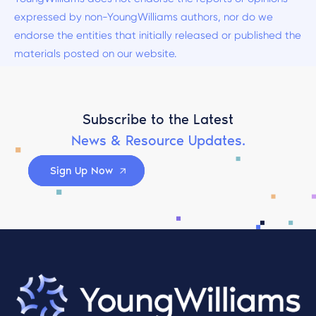
expressed by non-YoungWilliams authors, nor do we
endorse the entities that initially released or published the
materials posted on our website.
Subscribe to the Latest
News & Resource Updates.
Sign Up Now