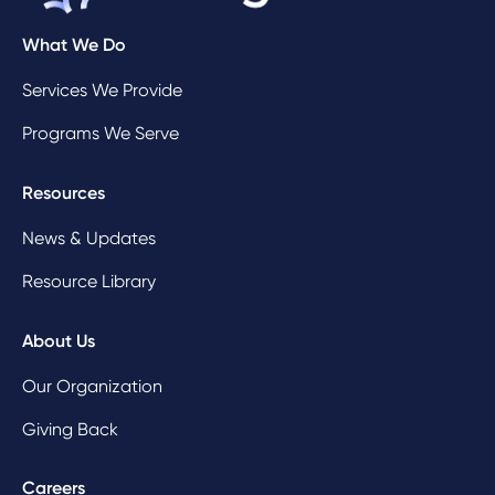
What We Do
Services We Provide
Programs We Serve
Resources
News & Updates
Resource Library
About Us
Our Organization
Giving Back
Careers