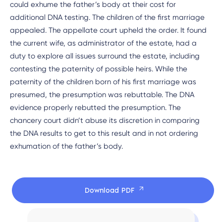
could exhume the father’s body at their cost for
additional DNA testing. The children of the first marriage
appealed. The appellate court upheld the order. It found
the current wife, as administrator of the estate, had a
duty to explore all issues surround the estate, including
contesting the paternity of possible heirs. While the
paternity of the children born of his first marriage was
presumed, the presumption was rebuttable. The DNA
evidence properly rebutted the presumption. The
chancery court didn’t abuse its discretion in comparing
the DNA results to get to this result and in not ordering
exhumation of the father’s body.
Download PDF