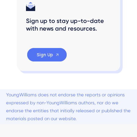
Sign up to stay up-to-date
with news and resources.
Sign Up
YoungWilliams does not endorse the reports or opinions
expressed by non-YoungWilliams authors, nor do we
endorse the entities that initially released or published the
materials posted on our website.