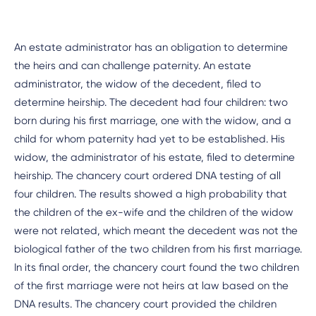
An estate administrator has an obligation to determine
the heirs and can challenge paternity. An estate
administrator, the widow of the decedent, filed to
determine heirship. The decedent had four children: two
born during his first marriage, one with the widow, and a
child for whom paternity had yet to be established. His
widow, the administrator of his estate, filed to determine
heirship. The chancery court ordered DNA testing of all
four children. The results showed a high probability that
the children of the ex-wife and the children of the widow
were not related, which meant the decedent was not the
biological father of the two children from his first marriage.
In its final order, the chancery court found the two children
of the first marriage were not heirs at law based on the
DNA results. The chancery court provided the children