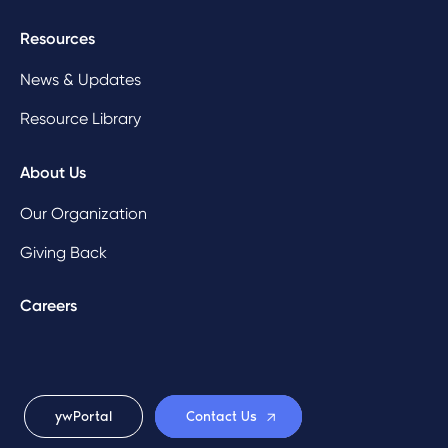
Resources
News & Updates
Resource Library
About Us
Our Organization
Giving Back
Careers
ywPortal
Contact Us