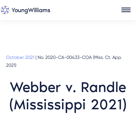
October 2021
|
No. 2020-CA-00433-COA (Miss. Ct. App.
2021)
Webber v. Randle
(Mississippi 2021)