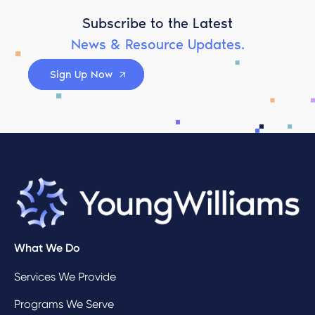
Subscribe to the Latest
News & Resource Updates.
Sign Up Now
What We Do
Services We Provide
Programs We Serve