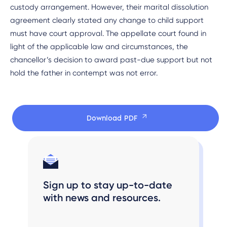
custody arrangement. However, their marital dissolution
agreement clearly stated any change to child support
must have court approval. The appellate court found in
light of the applicable law and circumstances, the
chancellor’s decision to award past-due support but not
hold the father in contempt was not error.
Download PDF
Sign up to stay up-to-date
with news and resources.