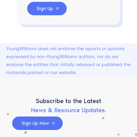
Sign Up
YoungWilliams does not endorse the reports or opinions
expressed by non-YoungWilliams authors, nor do we
endorse the entities that initially released or published the
materials posted on our website.
Subscribe to the Latest
News & Resource Updates.
Sign Up Now