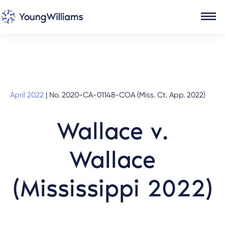
April 2022
|
No. 2020-CA-01148-COA (Miss. Ct. App. 2022)
Wallace v.
Wallace
(Mississippi 2022)