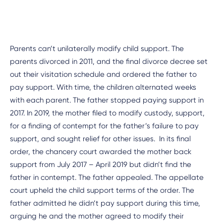
Parents can’t unilaterally modify child support. The
parents divorced in 2011, and the final divorce decree set
out their visitation schedule and ordered the father to
pay support. With time, the children alternated weeks
with each parent. The father stopped paying support in
2017. In 2019, the mother filed to modify custody, support,
for a finding of contempt for the father’s failure to pay
support, and sought relief for other issues. In its final
order, the chancery court awarded the mother back
support from July 2017 – April 2019 but didn’t find the
father in contempt. The father appealed. The appellate
court upheld the child support terms of the order. The
father admitted he didn’t pay support during this time,
arguing he and the mother agreed to modify their