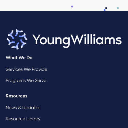
What We Do
Services We Provide
Programs We Serve
Resources
News & Updates
Resource Library