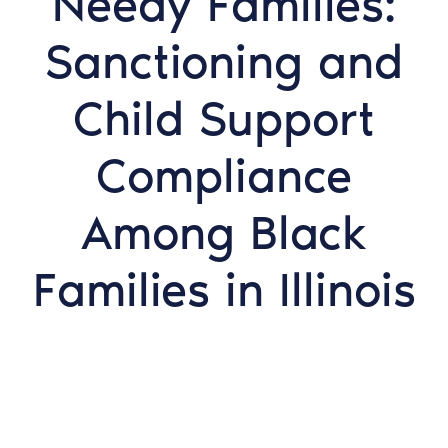
Needy Families:
Sanctioning and
Child Support
Compliance
Among Black
Families in Illinois