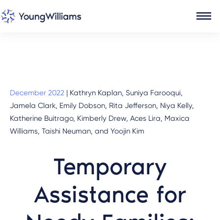
December 2022
|
Kathryn Kaplan, Suniya Farooqui,
Jamela Clark, Emily Dobson, Rita Jefferson, Niya Kelly,
Katherine Buitrago, Kimberly Drew, Aces Lira, Maxica
Williams, Taishi Neuman, and Yoojin Kim
Temporary
Assistance for