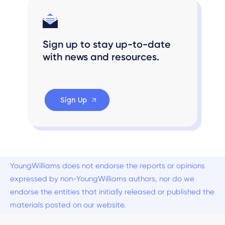
Sign up to stay up-to-date
with news and resources.
Sign Up
YoungWilliams does not endorse the reports or opinions
expressed by non-YoungWilliams authors, nor do we
endorse the entities that initially released or published the
materials posted on our website.