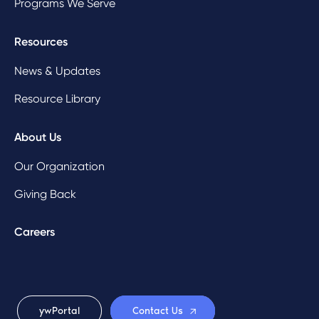
Programs We Serve
Resources
News & Updates
Resource Library
About Us
Our Organization
Giving Back
Careers
ywPortal
Contact Us