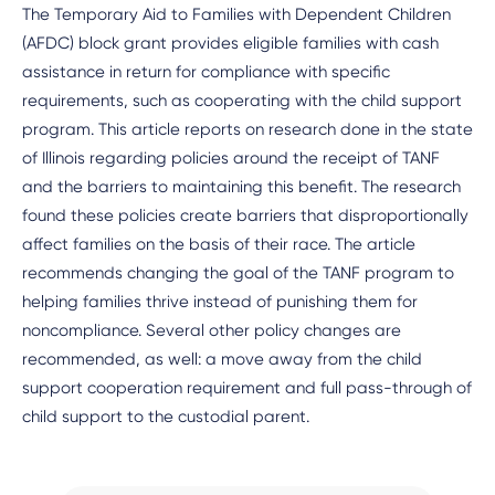
The Temporary Aid to Families with Dependent Children
(AFDC) block grant provides eligible families with cash
assistance in return for compliance with specific
requirements, such as cooperating with the child support
program. This article reports on research done in the state
of Illinois regarding policies around the receipt of TANF
and the barriers to maintaining this benefit. The research
found these policies create barriers that disproportionally
affect families on the basis of their race. The article
recommends changing the goal of the TANF program to
helping families thrive instead of punishing them for
noncompliance. Several other policy changes are
recommended, as well: a move away from the child
support cooperation requirement and full pass-through of
child support to the custodial parent.