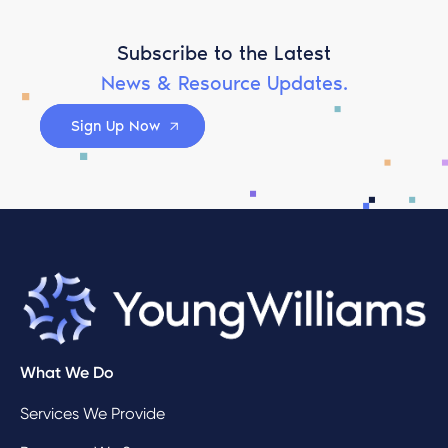
Subscribe to the Latest
News & Resource Updates.
Sign Up Now
What We Do
Services We Provide