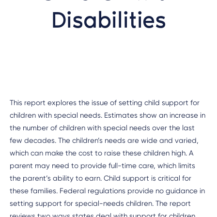
Disabilities
This report explores the issue of setting child support for
children with special needs. Estimates show an increase in
the number of children with special needs over the last
few decades. The children’s needs are wide and varied,
which can make the cost to raise these children high. A
parent may need to provide full-time care, which limits
the parent’s ability to earn. Child support is critical for
these families. Federal regulations provide no guidance in
setting support for special-needs children. The report
reviews two ways states deal with support for children