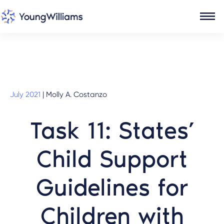
July 2021
|
Molly A. Costanzo
Task 11: States’
Child Support
Guidelines for
Children with