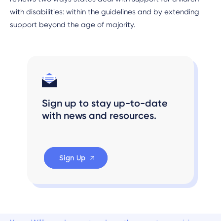
with disabilities: within the guidelines and by extending
support beyond the age of majority.
Sign up to stay up-to-date
with news and resources.
Sign Up