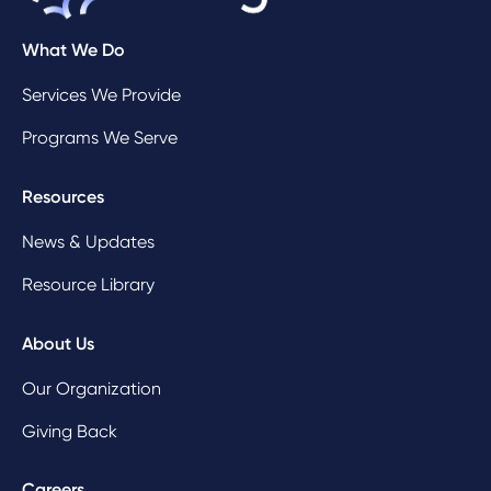
What We Do
Services We Provide
Programs We Serve
Resources
News & Updates
Resource Library
About Us
Our Organization
Giving Back
Careers