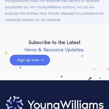
YoungWilliams does not endorse the reports or opinions
expressed by non-YoungWilliams authors, nor do we
endorse the entities that initially released or published the
materials posted on our website.
Subscribe to the Latest
News & Resource Updates.
Sign Up Now