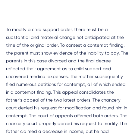
To modify a child support order, there must be a
substantial and material change not anticipated at the
time of the original order. To contest a contempt finding,
the parent must show evidence of the inability to pay. The
parents in this case divorced and the final decree
reflected their agreement as to child support and
uncovered medical expenses. The mother subsequently
filed numerous petitions for contempt, all of which ended
in a contempt finding. This appeal consolidates the
father’s appeal of the two latest orders. The chancery
court denied his request for modification and found him in
contempt. The court of appeals affirmed both orders. The
chancery court properly denied his request to modify. The
father claimed a decrease in income, but he had