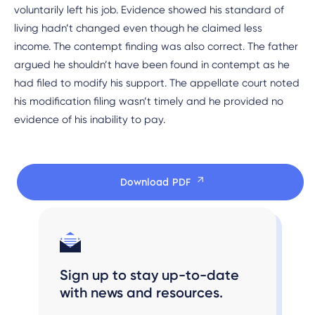
voluntarily left his job. Evidence showed his standard of
living hadn’t changed even though he claimed less
income. The contempt finding was also correct. The father
argued he shouldn’t have been found in contempt as he
had filed to modify his support. The appellate court noted
his modification filing wasn’t timely and he provided no
evidence of his inability to pay.
Download PDF
Sign up to stay up-to-date
with news and resources.