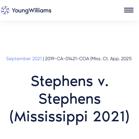
September 2021
|
2019-CA-01421-COA (Miss. Ct. App. 2021)
Stephens v.
Stephens
(Mississippi 2021)