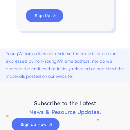
Sign Up
YoungWilliams does not endorse the reports or opinions
expressed by non-YoungWilliams authors, nor do we
endorse the entities that initially released or published the
materials posted on our website.
Subscribe to the Latest
News & Resource Updates.
Sign Up Now