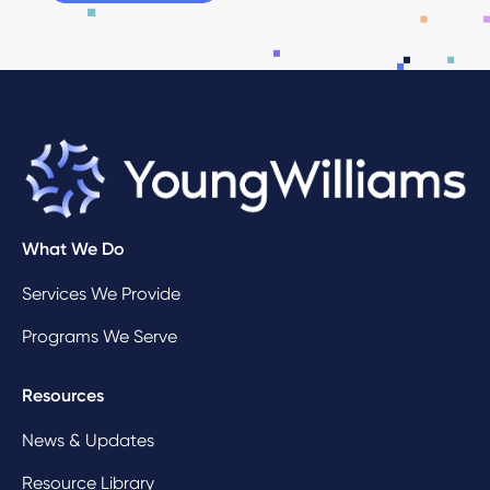
What We Do
Services We Provide
Programs We Serve
Resources
News & Updates
Resource Library