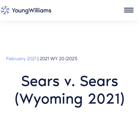
February 2021
|
2021 WY 20 (2021)
Sears v. Sears
(Wyoming 2021)