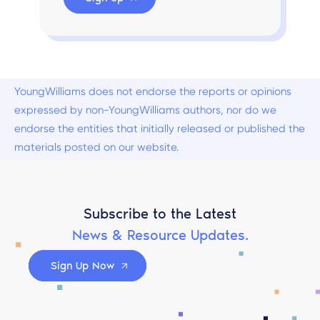
YoungWilliams does not endorse the reports or opinions
expressed by non-YoungWilliams authors, nor do we
endorse the entities that initially released or published the
materials posted on our website.
Subscribe to the Latest
News & Resource Updates.
Sign Up Now