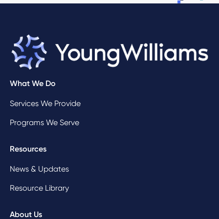
What We Do
Services We Provide
Programs We Serve
Resources
News & Updates
Resource Library
About Us