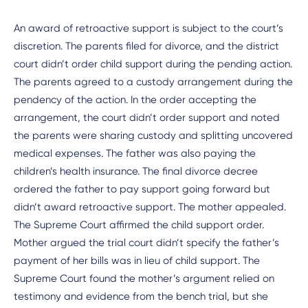
An award of retroactive support is subject to the court’s
discretion. The parents filed for divorce, and the district
court didn’t order child support during the pending action.
The parents agreed to a custody arrangement during the
pendency of the action. In the order accepting the
arrangement, the court didn’t order support and noted
the parents were sharing custody and splitting uncovered
medical expenses. The father was also paying the
children’s health insurance. The final divorce decree
ordered the father to pay support going forward but
didn’t award retroactive support. The mother appealed.
The Supreme Court affirmed the child support order.
Mother argued the trial court didn’t specify the father’s
payment of her bills was in lieu of child support. The
Supreme Court found the mother’s argument relied on
testimony and evidence from the bench trial, but she