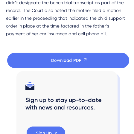
didn’t designate the bench trial transcript as part of the
record. The Court also noted the mother filed a motion
earlier in the proceeding that indicated the child support
order in place at the time factored in the father’s
payment of her car insurance and cell phone bill.
Download PDF
Sign up to stay up-to-date
with news and resources.
Sign Up