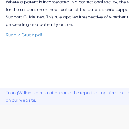
Where a parent is incarcerated in a correctional facility, the f
for the suspension or modification of the parent’s child supp
Support Guidelines. This rule applies irrespective of whether 
proceeding or a paternity action.
Rupp v. Grubb.pdf
YoungWilliams does not endorse the reports or opinions expre
on our website.