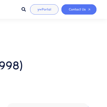
ywPortal
Contact Us
1998)