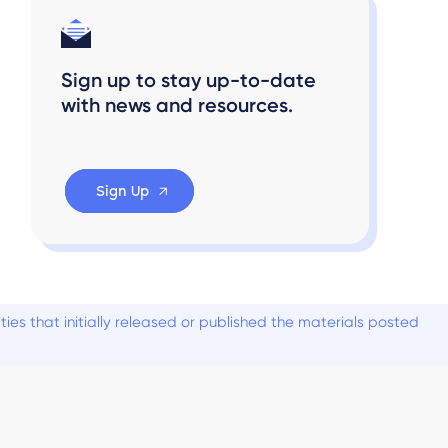
Sign up to stay up-to-date
with news and resources.
Sign Up
es that initially released or published the materials posted