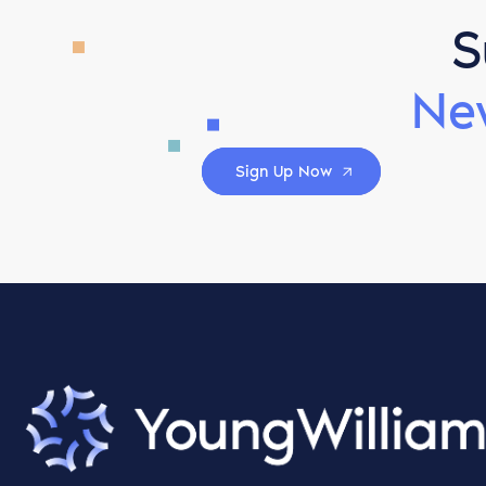
S
Ne
Sign Up Now