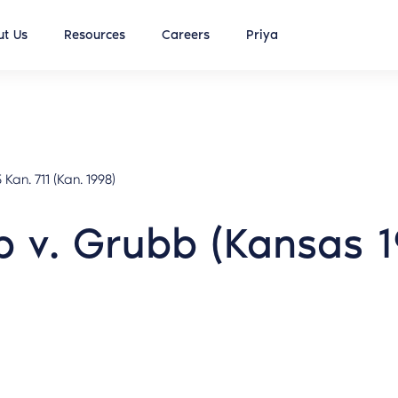
t Us
Resources
Careers
Priya
 Kan. 711 (Kan. 1998)
 v. Grubb (Kansas 