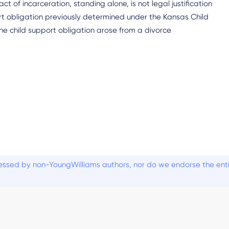
act of incarceration, standing alone, is not legal justification
ort obligation previously determined under the Kansas Child
the child support obligation arose from a divorce
ssed by non-YoungWilliams authors, nor do we endorse the entiti