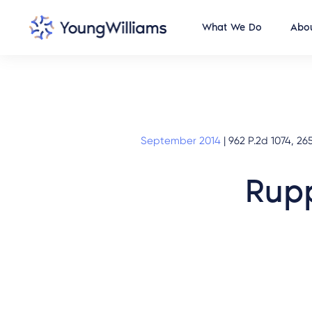
What We Do
Abou
September 2014
|
962 P.2d 1074, 265
Rupp