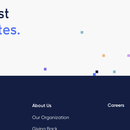
st
es.
Careers
About Us
Our Organization
Giving Back