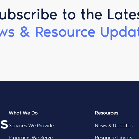
ubscribe to the Late
ws & Resource Updat
What We Do
Resources
Services We Provide
News & Updates
Programs We Serve
Resource Library