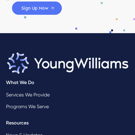
Sign Up Now
What We Do
Services We Provide
Programs We Serve
Resources