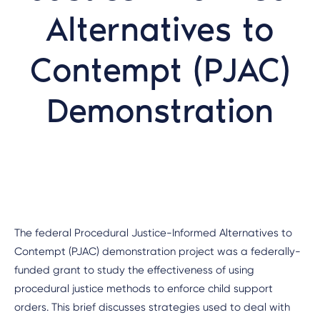
Alternatives to
Contempt (PJAC)
Demonstration
The federal Procedural Justice-Informed Alternatives to
Contempt (PJAC) demonstration project was a federally-
funded grant to study the effectiveness of using
procedural justice methods to enforce child support
orders. This brief discusses strategies used to deal with