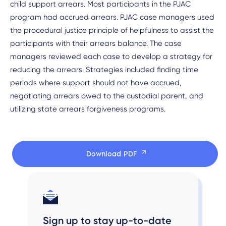
child support arrears. Most participants in the PJAC
program had accrued arrears. PJAC case managers used
the procedural justice principle of helpfulness to assist the
participants with their arrears balance. The case
managers reviewed each case to develop a strategy for
reducing the arrears. Strategies included finding time
periods where support should not have accrued,
negotiating arrears owed to the custodial parent, and
utilizing state arrears forgiveness programs.
Download PDF
Sign up to stay up-to-date