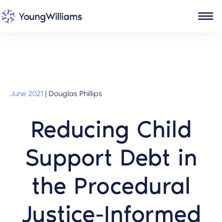
June 2021
|
Douglas Phillips
Reducing Child
Support Debt in
the Procedural
Justice-Informed