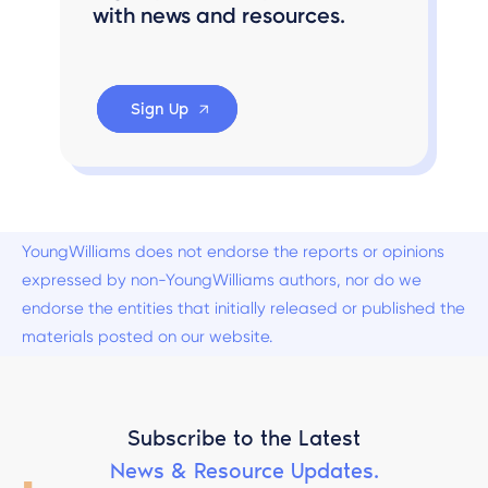
with news and resources.
Sign Up
YoungWilliams does not endorse the reports or opinions
expressed by non-YoungWilliams authors, nor do we
endorse the entities that initially released or published the
materials posted on our website.
Subscribe to the Latest
News & Resource Updates.