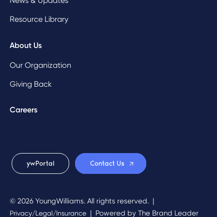
News & Updates
Resource Library
About Us
Our Organization
Giving Back
Careers
ywPortal
Contact Us
© 2026 YoungWilliams. All rights reserved.
|
|
Powered by
The Brand Leader
Privacy/Legal/Insurance