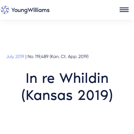
July 2019
|
No. 119,489 (Kan. Ct. App. 2019)
In re Whildin
(Kansas 2019)