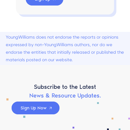
YoungWilliams does not endorse the reports or opinions
expressed by non-YoungWilliams authors, nor do we
endorse the entities that initially released or published the
materials posted on our website.
Subscribe to the Latest
News & Resource Updates.
Sign Up Now