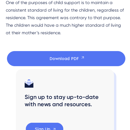
One of the purposes of child support is to maintain a
consistent standard of living for the children, regardless of
residence. This agreement was contrary to that purpose.
The children would have a much higher standard of living
at their mother’s residence.
Download PDF
Sign up to stay up-to-date
with news and resources.
Sign Up