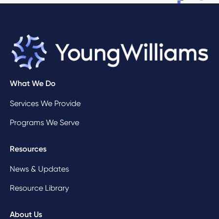
What We Do
Services We Provide
Programs We Serve
Resources
News & Updates
Resource Library
About Us