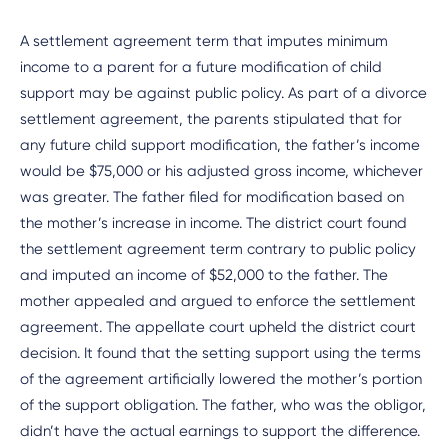
A settlement agreement term that imputes minimum
income to a parent for a future modification of child
support may be against public policy. As part of a divorce
settlement agreement, the parents stipulated that for
any future child support modification, the father’s income
would be $75,000 or his adjusted gross income, whichever
was greater. The father filed for modification based on
the mother’s increase in income. The district court found
the settlement agreement term contrary to public policy
and imputed an income of $52,000 to the father. The
mother appealed and argued to enforce the settlement
agreement. The appellate court upheld the district court
decision. It found that the setting support using the terms
of the agreement artificially lowered the mother’s portion
of the support obligation. The father, who was the obligor,
didn’t have the actual earnings to support the difference.