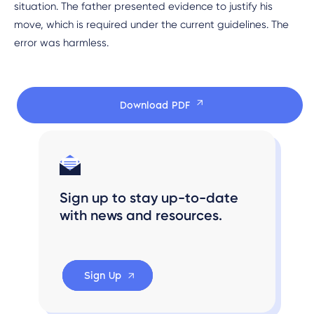
situation. The father presented evidence to justify his
move, which is required under the current guidelines. The
error was harmless.
Download PDF
Sign up to stay up-to-date
with news and resources.
Sign Up