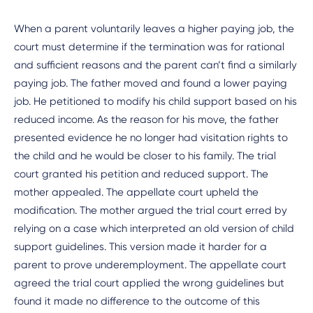
When a parent voluntarily leaves a higher paying job, the
court must determine if the termination was for rational
and sufficient reasons and the parent can’t find a similarly
paying job. The father moved and found a lower paying
job. He petitioned to modify his child support based on his
reduced income. As the reason for his move, the father
presented evidence he no longer had visitation rights to
the child and he would be closer to his family. The trial
court granted his petition and reduced support. The
mother appealed. The appellate court upheld the
modification. The mother argued the trial court erred by
relying on a case which interpreted an old version of child
support guidelines. This version made it harder for a
parent to prove underemployment. The appellate court
agreed the trial court applied the wrong guidelines but
found it made no difference to the outcome of this