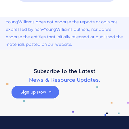
YoungWilliams does not endorse the reports or opinions
expressed by non-YoungWilliams authors, nor do we
endorse the entities that initially released or published the
materials posted on our website.
Subscribe to the Latest
News & Resource Updates.
Sign Up Now