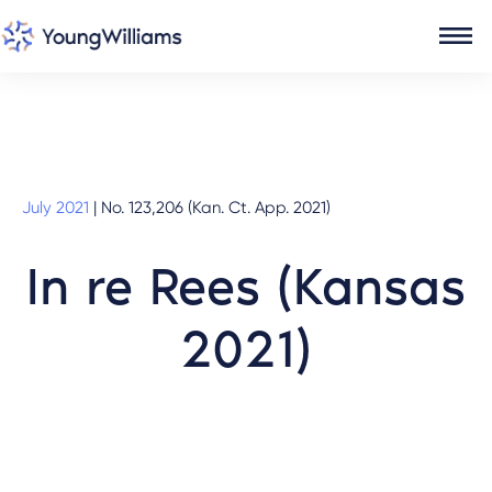
July 2021
|
No. 123,206 (Kan. Ct. App. 2021)
In re Rees (Kansas
2021)