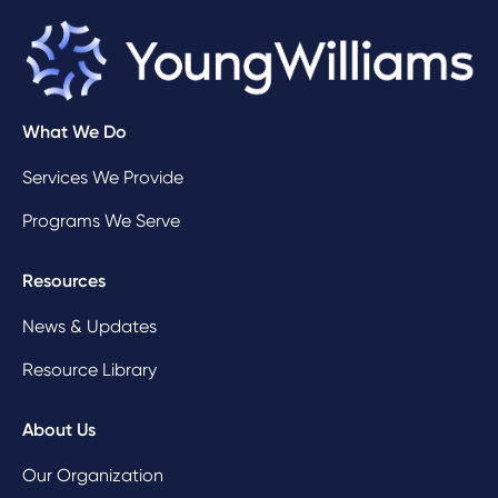
What We Do
Services We Provide
Programs We Serve
Resources
News & Updates
Resource Library
About Us
Our Organization