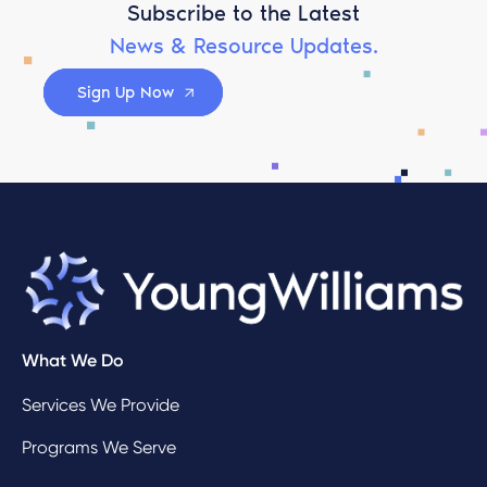
Subscribe to the Latest
News & Resource Updates.
Sign Up Now
What We Do
Services We Provide
Programs We Serve