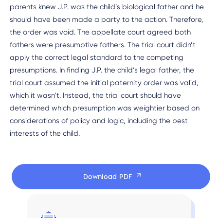
parents knew J.P. was the child’s biological father and he
should have been made a party to the action. Therefore,
the order was void. The appellate court agreed both
fathers were presumptive fathers. The trial court didn’t
apply the correct legal standard to the competing
presumptions. In finding J.P. the child’s legal father, the
trial court assumed the initial paternity order was valid,
which it wasn’t. Instead, the trial court should have
determined which presumption was weightier based on
considerations of policy and logic, including the best
interests of the child.
Download PDF