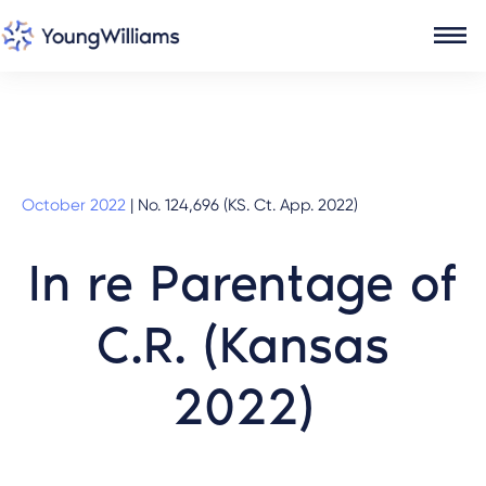
October 2022
|
No. 124,696 (KS. Ct. App. 2022)
In re Parentage of
C.R. (Kansas
2022)