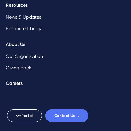
Resources
News & Updates
Resource Library
About Us
Our Organization
Giving Back
Careers
ywPortal
Contact Us