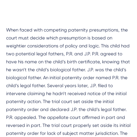
When faced with competing paternity presumptions, the
court must decide which presumption is based on
weightier considerations of policy and logic. This child had
two potential legal fathers, P.R. and J.P. P.R. agreed to
have his name on the child’s birth certificate, knowing that
he wasn’t the child’s biological father. J.P. was the child’s
biological father. An initial paternity order named P.R. the
child’s legal father. Several years later, J.P. filed to
intervene claiming he hadn’t received notice of the initial
paternity action. The trial court set aside the initial
paternity order and declared J.P. the child’s legal father.
P.R. appealed. The appellate court affirmed in part and
reversed in part. The trial court properly set aside its initial
paternity order for lack of subject matter jurisdiction. The