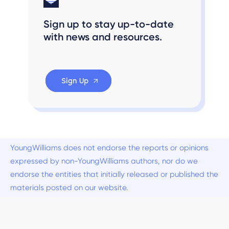
Sign up to stay up-to-date
with news and resources.
Sign Up
YoungWilliams does not endorse the reports or opinions
expressed by non-YoungWilliams authors, nor do we
endorse the entities that initially released or published the
materials posted on our website.