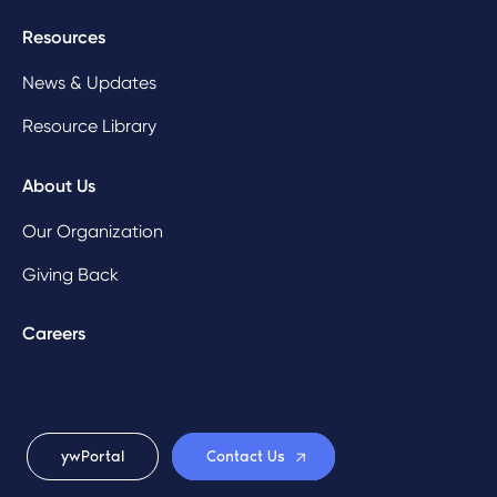
Resources
News & Updates
Resource Library
About Us
Our Organization
Giving Back
Careers
ywPortal
Contact Us