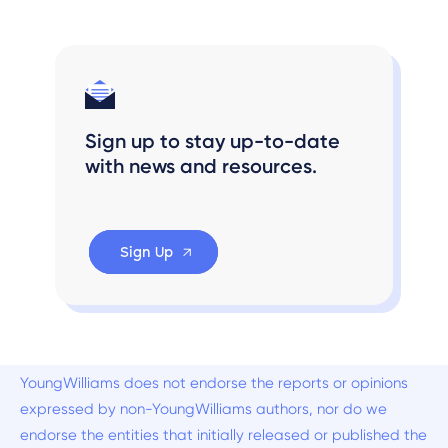
Sign up to stay up-to-date
with news and resources.
Sign Up
YoungWilliams does not endorse the reports or opinions
expressed by non-YoungWilliams authors, nor do we
endorse the entities that initially released or published the