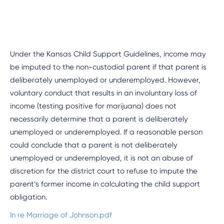
Under the Kansas Child Support Guidelines, income may
be imputed to the non-custodial parent if that parent is
deliberately unemployed or underemployed. However,
voluntary conduct that results in an involuntary loss of
income (testing positive for marijuana) does not
necessarily determine that a parent is deliberately
unemployed or underemployed. If a reasonable person
could conclude that a parent is not deliberately
unemployed or underemployed, it is not an abuse of
discretion for the district court to refuse to impute the
parent’s former income in calculating the child support
obligation.
In re Marriage of Johnson.pdf