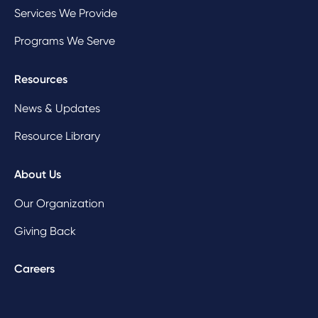
Services We Provide
Programs We Serve
Resources
News & Updates
Resource Library
About Us
Our Organization
Giving Back
Careers