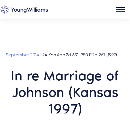
September 2014
|
24 Kan.App.2d 631, 950 P.2d 267 (1997)
In re Marriage of
Johnson (Kansas
1997)