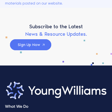
materials posted on our website.
Subscribe to the Latest
News & Resource Updates.
Sign Up Now
What We Do