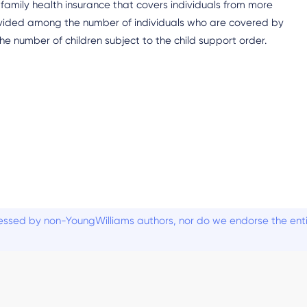
family health insurance that covers individuals from more
divided among the number of individuals who are covered by
e number of children subject to the child support order.
ssed by non-YoungWilliams authors, nor do we endorse the entiti