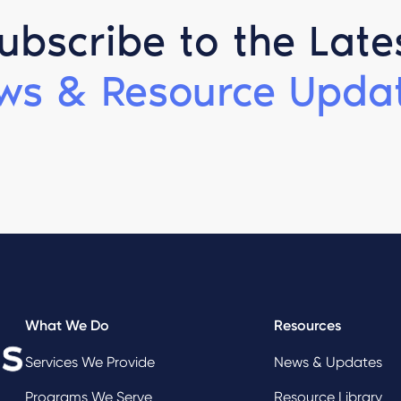
ubscribe to the Late
ws & Resource Updat
What We Do
Resources
Services We Provide
News & Updates
Programs We Serve
Resource Library