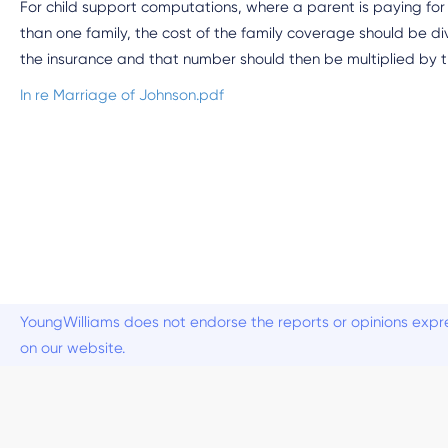
For child support computations, where a parent is paying for 
than one family, the cost of the family coverage should be 
the insurance and that number should then be multiplied by th
In re Marriage of Johnson.pdf
YoungWilliams does not endorse the reports or opinions expre
on our website.