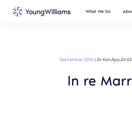
What We Do
Abou
September 2014
|
24 Kan.App.2d 631
In re Mar