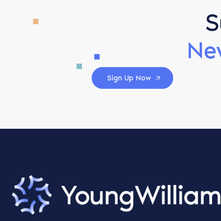
S
Ne
Sign Up Now