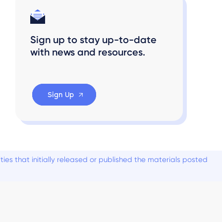
Sign up to stay up-to-date
with news and resources.
Sign Up
es that initially released or published the materials posted