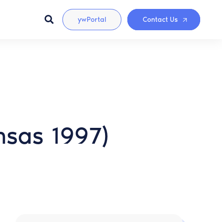
ywPortal
Contact Us
nsas 1997)