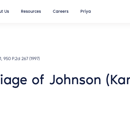
t Us
Resources
Careers
Priya
, 950 P.2d 267 (1997)
riage of Johnson (Ka