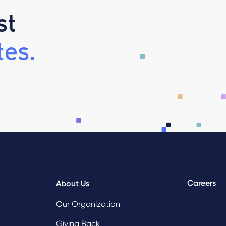
st
es.
Careers
About Us
Our Organization
Giving Back