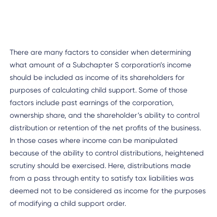
There are many factors to consider when determining
what amount of a Subchapter S corporation’s income
should be included as income of its shareholders for
purposes of calculating child support. Some of those
factors include past earnings of the corporation,
ownership share, and the shareholder’s ability to control
distribution or retention of the net profits of the business.
In those cases where income can be manipulated
because of the ability to control distributions, heightened
scrutiny should be exercised. Here, distributions made
from a pass through entity to satisfy tax liabilities was
deemed not to be considered as income for the purposes
of modifying a child support order.