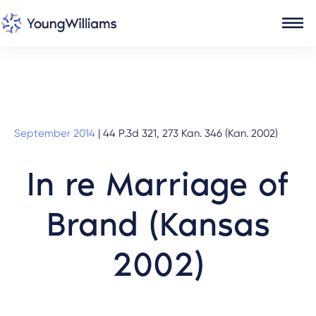
September 2014
|
44 P.3d 321, 273 Kan. 346 (Kan. 2002)
In re Marriage of
Brand (Kansas
2002)