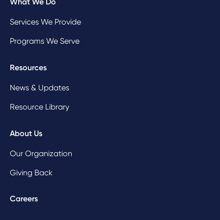
What We Do
Services We Provide
Programs We Serve
Resources
News & Updates
Resource Library
About Us
Our Organization
Giving Back
Careers