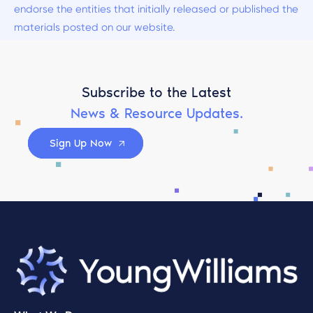
endorse the entities that initially released or published the
materials posted on our website.
Subscribe to the Latest
News & Resource Updates.
Sign Up Now