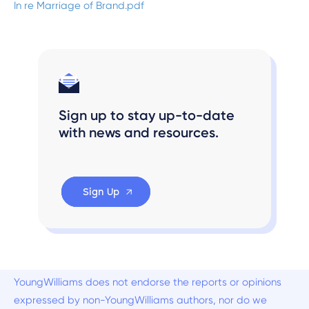
In re Marriage of Brand.pdf
Sign up to stay up-to-date
with news and resources.
Sign Up
YoungWilliams does not endorse the reports or opinions
expressed by non-YoungWilliams authors, nor do we