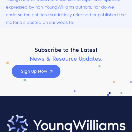
expressed by non-YoungWilliams authors, nor do we
endorse the entities that initially released or published the
materials posted on our website.
Subscribe to the Latest
News & Resource Updates.
Sign Up Now