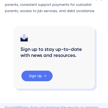
parents, consistent support payments for custodial
parents, access to job services, and debt avoidance.
Sign up to stay up-to-date
with news and resources.
Sign Up
YoungWilliams does not endorse the reports or opinions