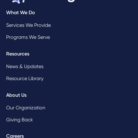
What We Do
Services We Provide
Programs We Serve
Resources
News & Updates
Resource Library
About Us
Our Organization
Giving Back
Careers