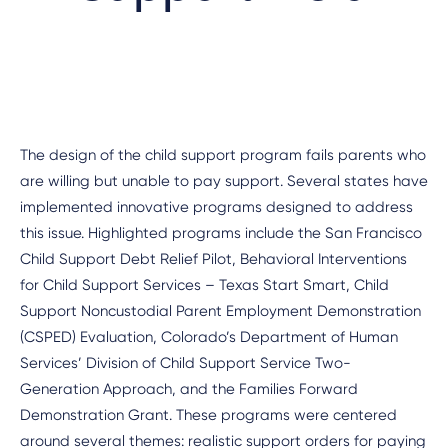
The design of the child support program fails parents who
are willing but unable to pay support. Several states have
implemented innovative programs designed to address
this issue. Highlighted programs include the San Francisco
Child Support Debt Relief Pilot, Behavioral Interventions
for Child Support Services – Texas Start Smart, Child
Support Noncustodial Parent Employment Demonstration
(CSPED) Evaluation, Colorado’s Department of Human
Services’ Division of Child Support Service Two-
Generation Approach, and the Families Forward
Demonstration Grant. These programs were centered
around several themes: realistic support orders for paying