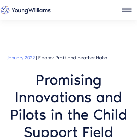
January 2022
|
Eleanor Pratt and Heather Hahn
Promising
Innovations and
Pilots in the Child
Support Field