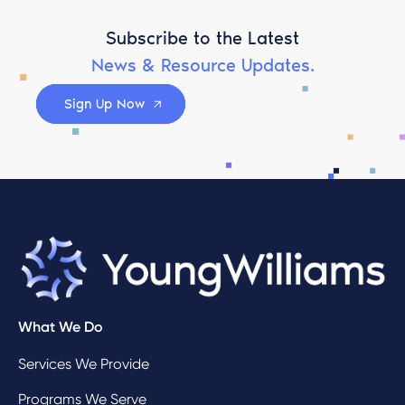
Subscribe to the Latest
News & Resource Updates.
Sign Up Now
What We Do
Services We Provide
Programs We Serve