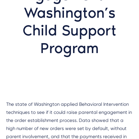
Washington’s
Child Support
Program
The state of Washington applied Behavioral Intervention
techniques to see if it could raise parental engagement in
the order establishment process. Data showed that a
high number of new orders were set by default, without
parent involvement, and that the payments received in