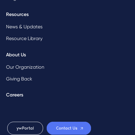
Resources
News & Updates
Resource Library
About Us
Our Organization
Giving Back
Careers
ywPortal
Contact Us