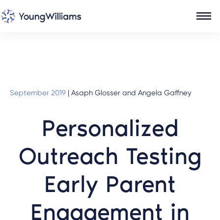
September 2019
|
Asaph Glosser and Angela Gaffney
Personalized
Outreach Testing
Early Parent
Engagement in