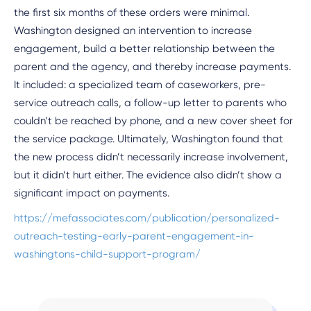
the first six months of these orders were minimal.
Washington designed an intervention to increase
engagement, build a better relationship between the
parent and the agency, and thereby increase payments.
It included: a specialized team of caseworkers, pre-
service outreach calls, a follow-up letter to parents who
couldn’t be reached by phone, and a new cover sheet for
the service package. Ultimately, Washington found that
the new process didn’t necessarily increase involvement,
but it didn’t hurt either. The evidence also didn’t show a
significant impact on payments.
https://mefassociates.com/publication/personalized-
outreach-testing-early-parent-engagement-in-
washingtons-child-support-program/