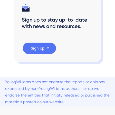
Sign up to stay up-to-date
with news and resources.
Sign Up
YoungWilliams does not endorse the reports or opinions
expressed by non-YoungWilliams authors, nor do we
endorse the entities that initially released or published the
materials posted on our website.