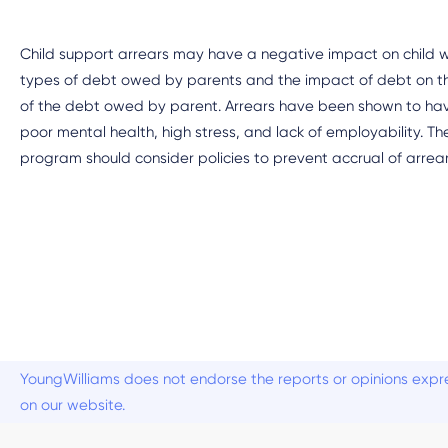
Child support arrears may have a negative impact on child wel
types of debt owed by parents and the impact of debt on the
of the debt owed by parent. Arrears have been shown to h
poor mental health, high stress, and lack of employability. Th
program should consider policies to prevent accrual of arrea
YoungWilliams does not endorse the reports or opinions expre
on our website.