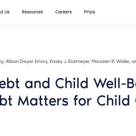
t Us
Resources
Careers
Priya
Allison Dwyer Emory, Kasey J. Eickmeyer, Maureen R. Waller, and
ebt and Child Well-
bt Matters for Chil