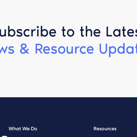
ubscribe to the Late
ws & Resource Updat
What We Do
Resources