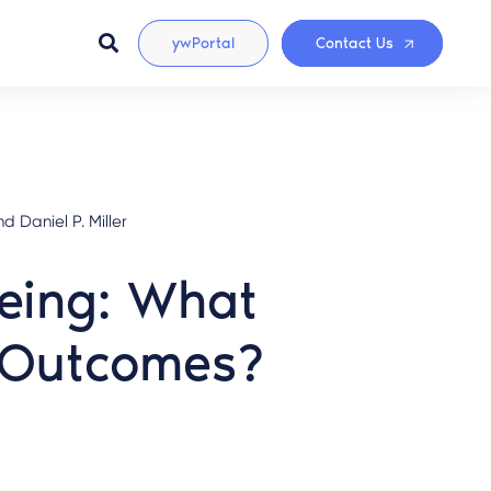
ywPortal
Contact Us
 Daniel P. Miller
Being: What
d Outcomes?