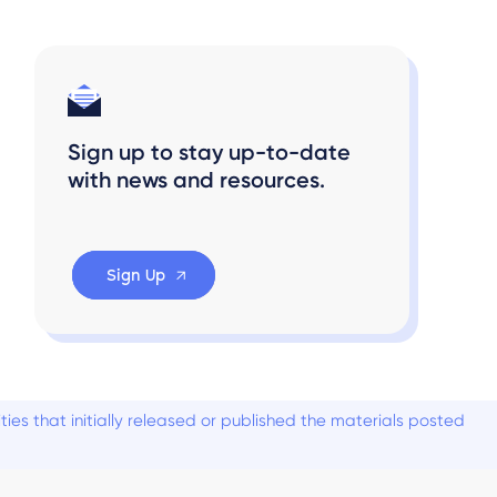
Sign up to stay up-to-date
with news and resources.
Sign Up
es that initially released or published the materials posted