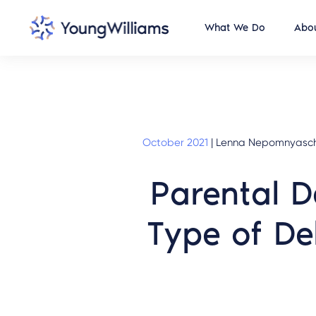
What We Do
Abou
October 2021
|
Lenna Nepomnyaschy, 
Parental D
Type of De