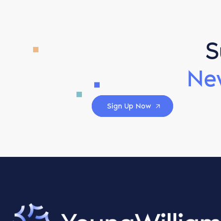
S
Ne
Sign Up Now