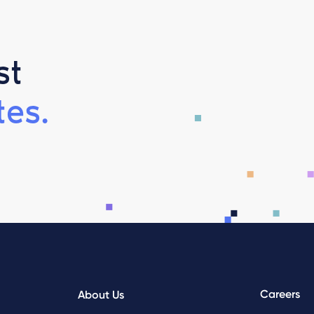
st
es.
Careers
About Us