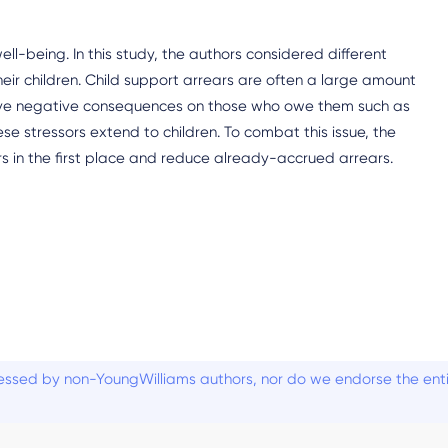
l-being. In this study, the authors considered different
ir children. Child support arrears are often a large amount
ave negative consequences on those who owe them such as
ese stressors extend to children. To combat this issue, the
rs in the first place and reduce already-accrued arrears.
ssed by non-YoungWilliams authors, nor do we endorse the entiti