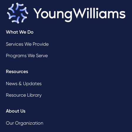
What We Do
Services We Provide
Programs We Serve
Resources
News & Updates
Resource Library
About Us
Our Organization