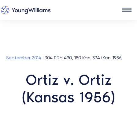
September 2014
|
304 P.2d 490, 180 Kan. 334 (Kan. 1956)
Ortiz v. Ortiz
(Kansas 1956)