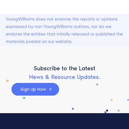
YoungWilliams does not endorse the reports or opinions
expressed by non-YoungWilliams authors, nor do we
endorse the entities that initially released or published the
materials posted on our website.
Subscribe to the Latest
News & Resource Updates.
Sign Up Now