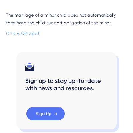
The marriage of a minor child does not automatically
terminate the child support obligation of the minor.
Ortiz v. Ortiz.pdf
Sign up to stay up-to-date
with news and resources.
Sign Up