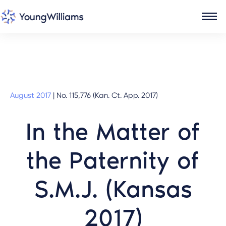
August 2017
|
No. 115,776 (Kan. Ct. App. 2017)
In the Matter of
the Paternity of
S.M.J. (Kansas
2017)