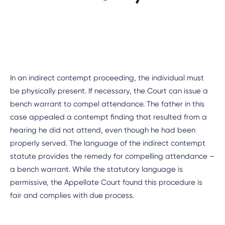
In an indirect contempt proceeding, the individual must
be physically present. If necessary, the Court can issue a
bench warrant to compel attendance. The father in this
case appealed a contempt finding that resulted from a
hearing he did not attend, even though he had been
properly served. The language of the indirect contempt
statute provides the remedy for compelling attendance –
a bench warrant. While the statutory language is
permissive, the Appellate Court found this procedure is
fair and complies with due process.