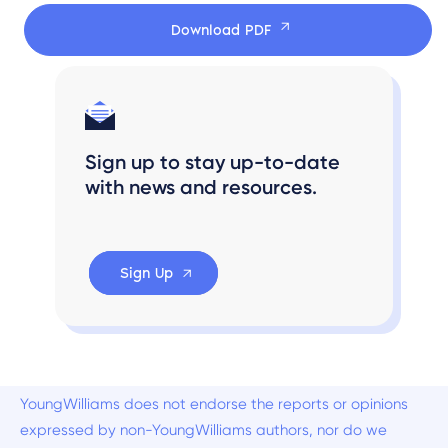
Download PDF
Sign up to stay up-to-date
with news and resources.
Sign Up
YoungWilliams does not endorse the reports or opinions
expressed by non-YoungWilliams authors, nor do we