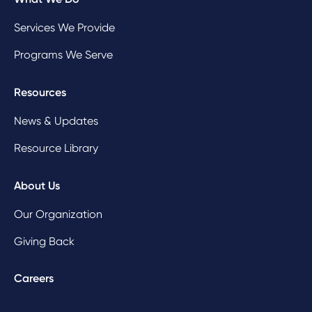
Services We Provide
Programs We Serve
Resources
News & Updates
Resource Library
About Us
Our Organization
Giving Back
Careers