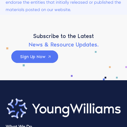
endorse the entities that initially released or published the
materials posted on our website.
Subscribe to the Latest
News & Resource Updates.
Sign Up Now
What We Do