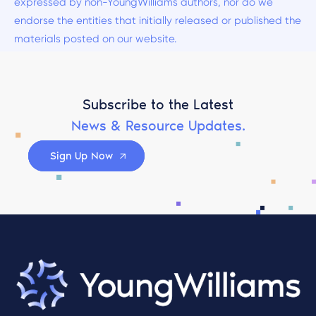
expressed by non-YoungWilliams authors, nor do we
endorse the entities that initially released or published the
materials posted on our website.
Subscribe to the Latest
News & Resource Updates.
Sign Up Now