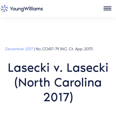
December 2017
|
No. COA17-79 (N.C. Ct. App. 2017)
Lasecki v. Lasecki
(North Carolina
2017)