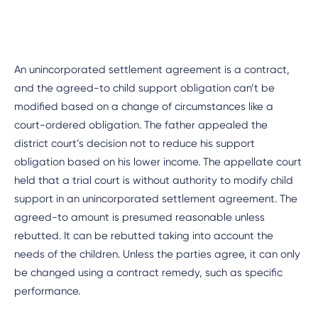
An unincorporated settlement agreement is a contract,
and the agreed-to child support obligation can’t be
modified based on a change of circumstances like a
court-ordered obligation. The father appealed the
district court’s decision not to reduce his support
obligation based on his lower income. The appellate court
held that a trial court is without authority to modify child
support in an unincorporated settlement agreement. The
agreed-to amount is presumed reasonable unless
rebutted. It can be rebutted taking into account the
needs of the children. Unless the parties agree, it can only
be changed using a contract remedy, such as specific
performance.