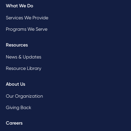
What We Do
Services We Provide
Programs We Serve
Resources
News & Updates
Resource Library
About Us
Our Organization
Giving Back
Careers