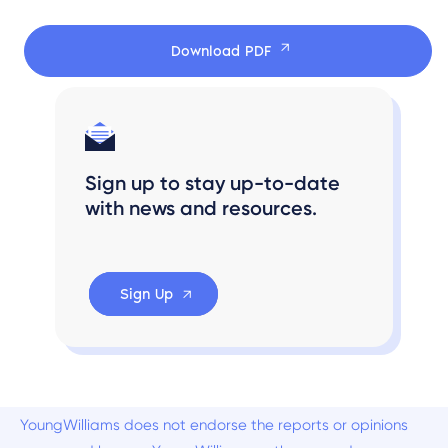
Download PDF
Sign up to stay up-to-date
with news and resources.
Sign Up
YoungWilliams does not endorse the reports or opinions