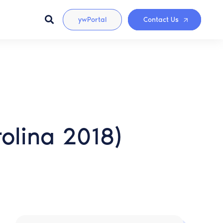
ywPortal
Contact Us
olina 2018)