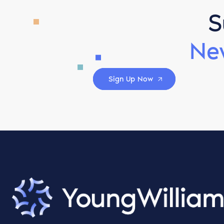
S
Ne
Sign Up Now