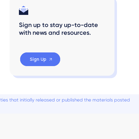
Sign up to stay up-to-date
with news and resources.
Sign Up
es that initially released or published the materials posted