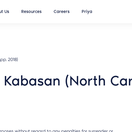
t Us
Resources
Careers
Priya
pp. 2018)
 Kabasan (North Car
rposes without regard to any penalties for surrender or