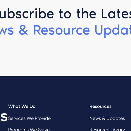
ubscribe to the Late
ws & Resource Updat
What We Do
Resources
Services We Provide
News & Updates
Programs We Serve
Resource Library