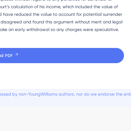
urt’s calculation of his income, which included the value of
d have reduced the value to account for potential surrender
 disagreed and found this argument without merit and legal
 take an early withdrawal so any charges were speculative.
ad PDF
ssed by non-YoungWilliams authors, nor do we endorse the entiti