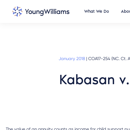
What We Do
Abou
January 2018
|
COA17-254 (NC. Ct. A
Kabasan v.
The value of an annuity counts as income for child support pu