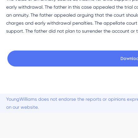
early withdrawal. The father in this case appealed the trial co
an annuity. The father appealed arguing that the court shoul
charges and early withdrawal penalties. The appellate court
support. The father did not plan to surrender the account or
Downlo
YoungWilliams does not endorse the reports or opinions expre
on our website.