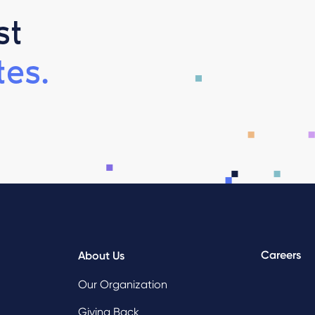
st
es.
Careers
About Us
Our Organization
Giving Back