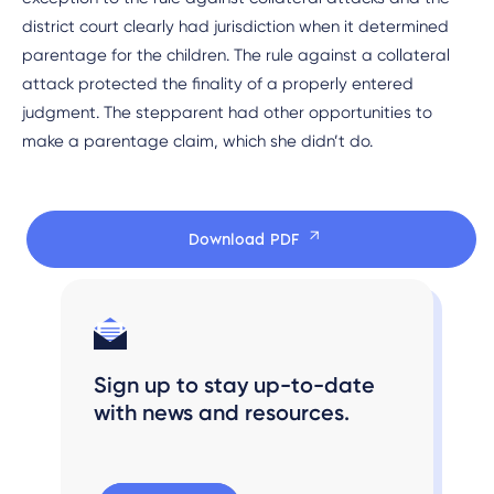
district court clearly had jurisdiction when it determined
parentage for the children. The rule against a collateral
attack protected the finality of a properly entered
judgment. The stepparent had other opportunities to
make a parentage claim, which she didn’t do.
Download PDF
Sign up to stay up-to-date
with news and resources.