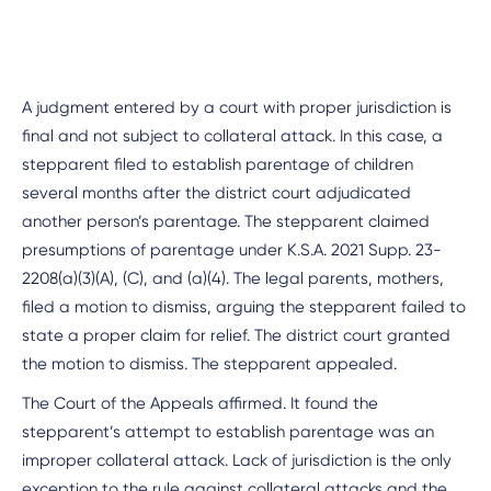
A judgment entered by a court with proper jurisdiction is
final and not subject to collateral attack. In this case, a
stepparent filed to establish parentage of children
several months after the district court adjudicated
another person’s parentage. The stepparent claimed
presumptions of parentage under K.S.A. 2021 Supp. 23-
2208(a)(3)(A), (C), and (a)(4). The legal parents, mothers,
filed a motion to dismiss, arguing the stepparent failed to
state a proper claim for relief. The district court granted
the motion to dismiss. The stepparent appealed.
The Court of the Appeals affirmed. It found the
stepparent’s attempt to establish parentage was an
improper collateral attack. Lack of jurisdiction is the only
exception to the rule against collateral attacks and the