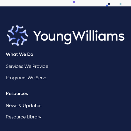
What We Do
Services We Provide
Programs We Serve
Resources
News & Updates
Resource Library