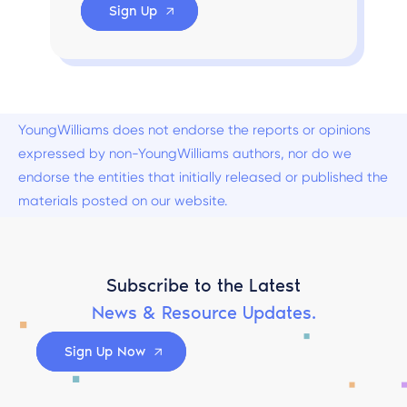
Sign Up
YoungWilliams does not endorse the reports or opinions
expressed by non-YoungWilliams authors, nor do we
endorse the entities that initially released or published the
materials posted on our website.
Subscribe to the Latest
News & Resource Updates.
Sign Up Now