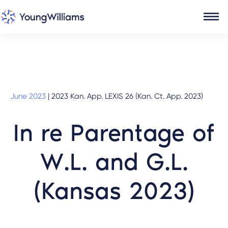
June 2023
|
2023 Kan. App. LEXIS 26 (Kan. Ct. App. 2023)
In re Parentage of
W.L. and G.L.
(Kansas 2023)