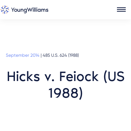
September 2014
|
485 U.S. 624 (1988)
Hicks v. Feiock (US
1988)