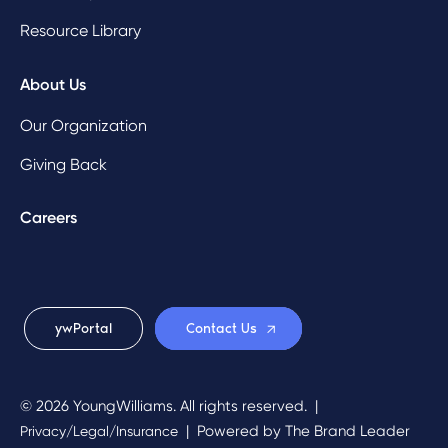
Resource Library
About Us
Our Organization
Giving Back
Careers
ywPortal
Contact Us
© 2026 YoungWilliams. All rights reserved.
|
|
Powered by
The Brand Leader
Privacy/Legal/Insurance