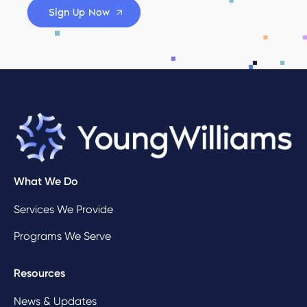
Sign Up Now
What We Do
Services We Provide
Programs We Serve
Resources
News & Updates