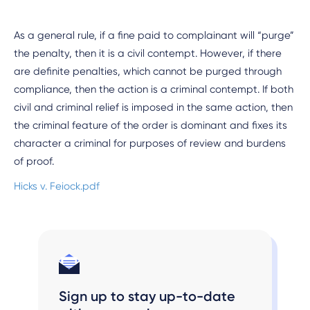
As a general rule, if a fine paid to complainant will “purge”
the penalty, then it is a civil contempt. However, if there
are definite penalties, which cannot be purged through
compliance, then the action is a criminal contempt. If both
civil and criminal relief is imposed in the same action, then
the criminal feature of the order is dominant and fixes its
character a criminal for purposes of review and burdens
of proof.
Hicks v. Feiock.pdf
Sign up to stay up-to-date