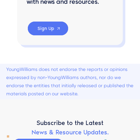
with news and resources.
Sign Up
YoungWilliams does not endorse the reports or opinions
expressed by non-YoungWilliams authors, nor do we
endorse the entities that initially released or published the
materials posted on our website.
Subscribe to the Latest
News & Resource Updates.