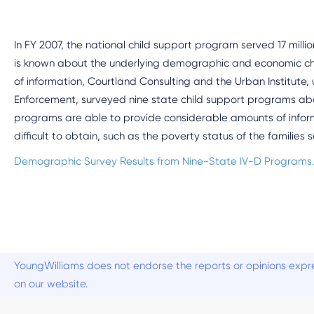
In FY 2007, the national child support program served 17 million 
is known about the underlying demographic and economic chara
of information, Courtland Consulting and the Urban Institute, 
Enforcement, surveyed nine state child support programs abo
programs are able to provide considerable amounts of informa
difficult to obtain, such as the poverty status of the families 
Demographic Survey Results from Nine-State IV-D Programs
YoungWilliams does not endorse the reports or opinions expre
on our website.