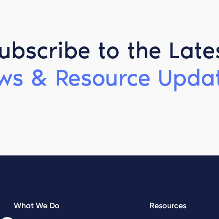
ubscribe to the Late
ws & Resource Updat
What We Do
Resources