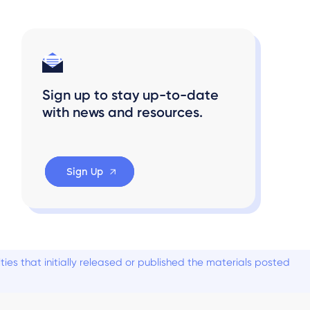
Sign up to stay up-to-date
with news and resources.
Sign Up
es that initially released or published the materials posted