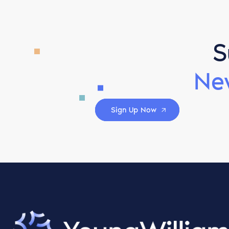
S
Ne
Sign Up Now