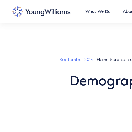
What We Do
Abou
September 2014
|
Elaine Sorensen a
Demograp