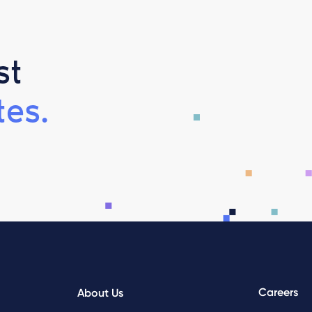
st
es.
Careers
About Us