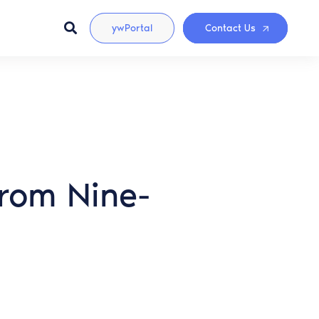
ywPortal
Contact Us
rom Nine-
s