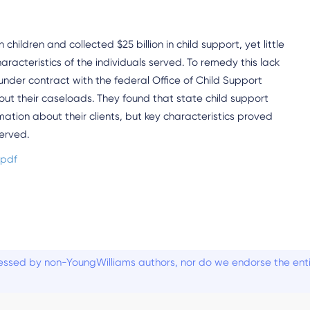
children and collected $25 billion in child support, yet little
cteristics of the individuals served. To remedy this lack
under contract with the federal Office of Child Support
ut their caseloads. They found that state child support
tion about their clients, but key characteristics proved
served.
.pdf
ssed by non-YoungWilliams authors, nor do we endorse the entiti