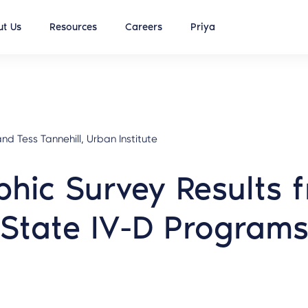
t Us
Resources
Careers
Priya
nd Tess Tannehill, Urban Institute
hic Survey Results f
State IV-D Program