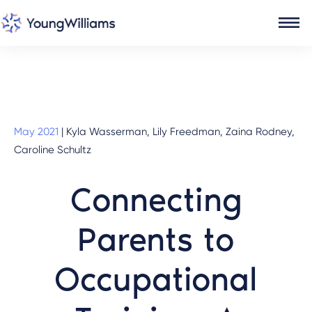
May 2021
|
Kyla Wasserman, Lily Freedman, Zaina Rodney,
Caroline Schultz
Connecting
Parents to
Occupational