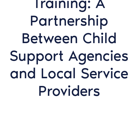
Training: A
Partnership
Between Child
Support Agencies
and Local Service
Providers