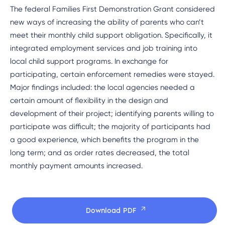
The federal Families First Demonstration Grant considered
new ways of increasing the ability of parents who can’t
meet their monthly child support obligation. Specifically, it
integrated employment services and job training into
local child support programs. In exchange for
participating, certain enforcement remedies were stayed.
Major findings included: the local agencies needed a
certain amount of flexibility in the design and
development of their project; identifying parents willing to
participate was difficult; the majority of participants had
a good experience, which benefits the program in the
long term; and as order rates decreased, the total
monthly payment amounts increased.
Download PDF