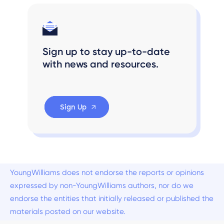
Sign up to stay up-to-date
with news and resources.
Sign Up
YoungWilliams does not endorse the reports or opinions
expressed by non-YoungWilliams authors, nor do we
endorse the entities that initially released or published the
materials posted on our website.