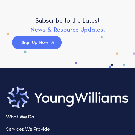
Subscribe to the Latest
News & Resource Updates.
Sign Up Now
What We Do
Services We Provide