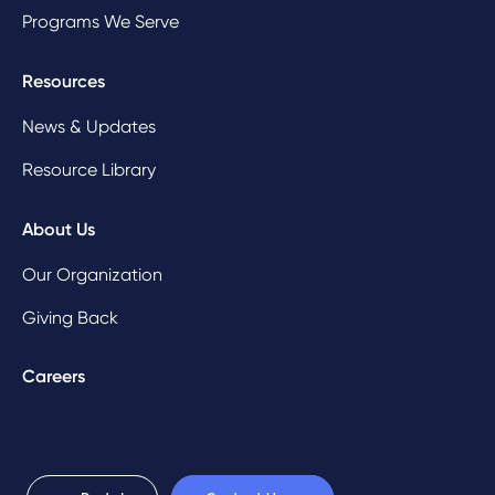
Programs We Serve
Resources
News & Updates
Resource Library
About Us
Our Organization
Giving Back
Careers