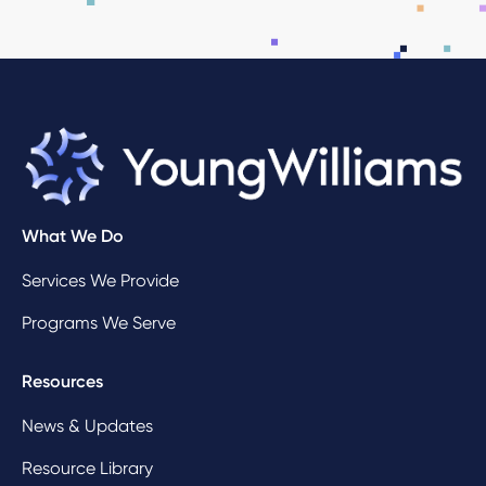
What We Do
Services We Provide
Programs We Serve
Resources
News & Updates
Resource Library