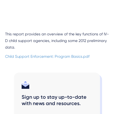
This report provides an overview of the key functions of IV-
D child support agencies, including some 2012 preliminary
data.
Child Support Enforcement: Program Basics.pdf
Sign up to stay up-to-date
with news and resources.