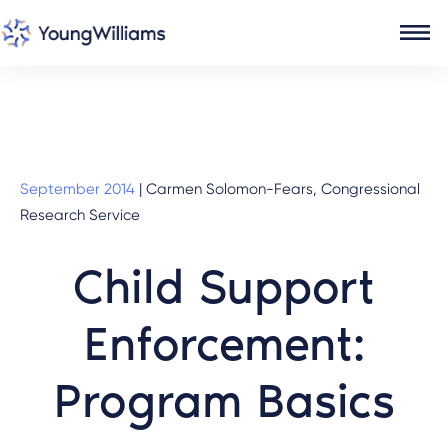
September 2014
|
Carmen Solomon-Fears, Congressional
Research Service
Child Support
Enforcement:
Program Basics