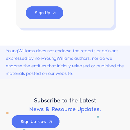
Sign Up
YoungWilliams does not endorse the reports or opinions
expressed by non-YoungWilliams authors, nor do we
endorse the entities that initially released or published the
materials posted on our website.
Subscribe to the Latest
News & Resource Updates.
Sign Up Now