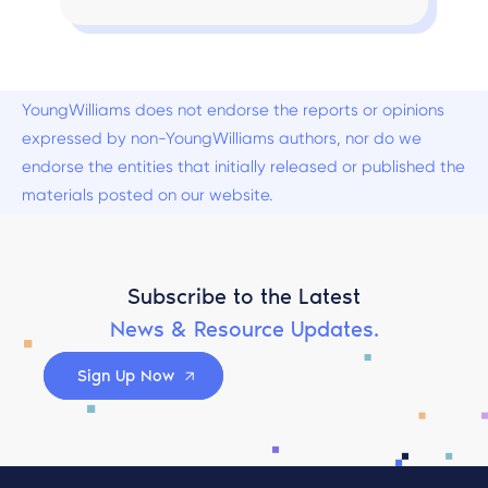
YoungWilliams does not endorse the reports or opinions
expressed by non-YoungWilliams authors, nor do we
endorse the entities that initially released or published the
materials posted on our website.
Subscribe to the Latest
News & Resource Updates.
Sign Up Now