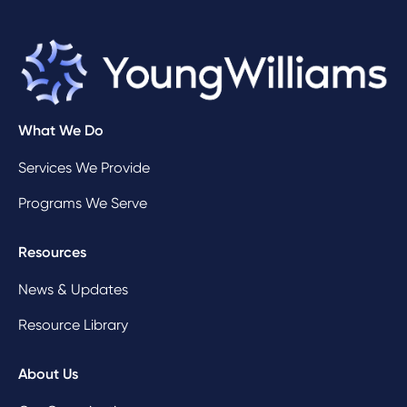
What We Do
Services We Provide
Programs We Serve
Resources
News & Updates
Resource Library
About Us