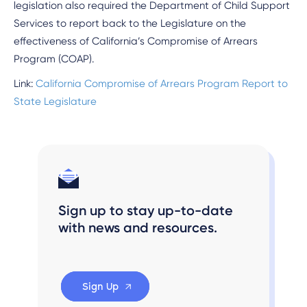
legislation also required the Department of Child Support
Services to report back to the Legislature on the
effectiveness of California’s Compromise of Arrears
Program (COAP).
Link:
California Compromise of Arrears Program Report to
State Legislature
Sign up to stay up-to-date
with news and resources.
Sign Up