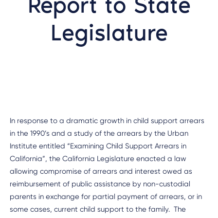
Report to State
Legislature
In response to a dramatic growth in child support arrears
in the 1990’s and a study of the arrears by the Urban
Institute entitled “Examining Child Support Arrears in
California”, the California Legislature enacted a law
allowing compromise of arrears and interest owed as
reimbursement of public assistance by non-custodial
parents in exchange for partial payment of arrears, or in
some cases, current child support to the family. The