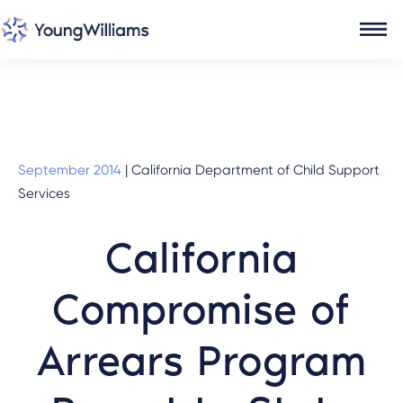
September 2014
|
California Department of Child Support
Services
California
Compromise of
Arrears Program