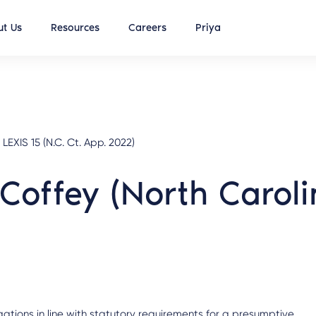
t Us
Resources
Careers
Priya
LEXIS 15 (N.C. Ct. App. 2022)
 Coffey (North Carol
legations in line with statutory requirements for a presumptive