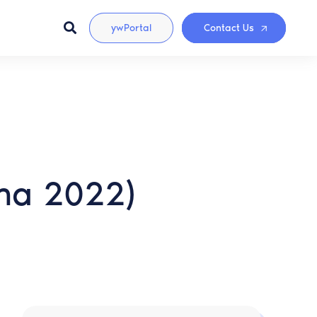
ywPortal
Contact Us
ina 2022)