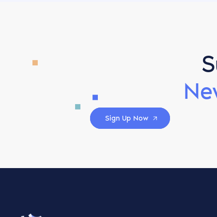
S
Ne
Sign Up Now