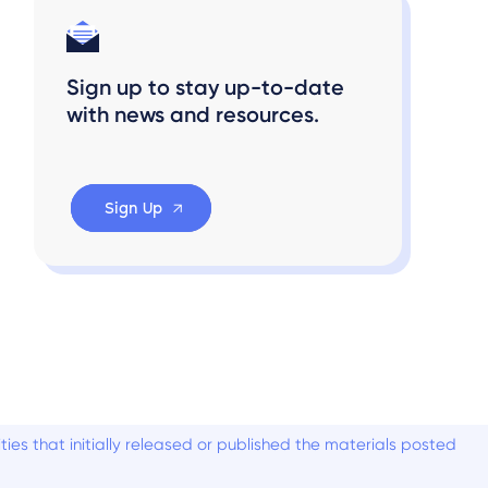
Sign up to stay up-to-date
with news and resources.
Sign Up
es that initially released or published the materials posted