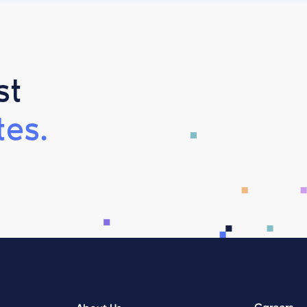
st
es.