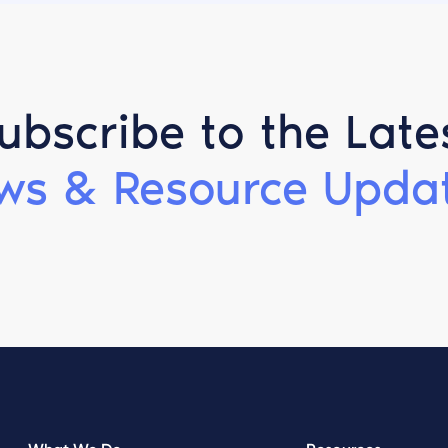
ubscribe to the Late
ws & Resource Updat