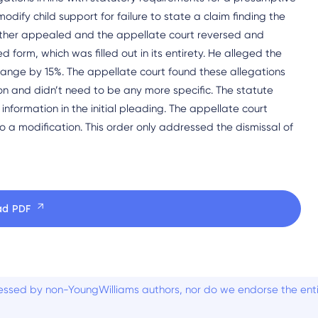
modify child support for failure to state a claim finding the
 father appealed and the appellate court reversed and
form, which was filled out in its entirety. He alleged the
ange by 15%. The appellate court found these allegations
n and didn’t need to be any more specific. The statute
information in the initial pleading. The appellate court
to a modification. This order only addressed the dismissal of
ad PDF
ssed by non-YoungWilliams authors, nor do we endorse the entiti