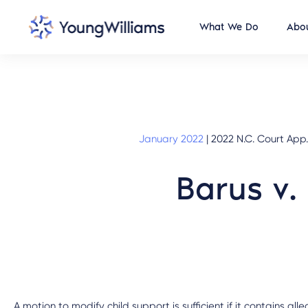
What We Do
Abou
January 2022
|
2022 N.C. Court App. 
Barus v.
A motion to modify child support is sufficient if it contains al