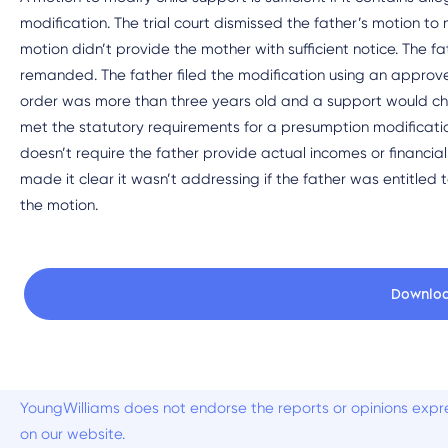
modification. The trial court dismissed the father’s motion to 
motion didn’t provide the mother with sufficient notice. The
remanded. The father filed the modification using an approved 
order was more than three years old and a support would ch
met the statutory requirements for a presumption modificatio
doesn’t require the father provide actual incomes or financial 
made it clear it wasn’t addressing if the father was entitled 
the motion.
Downlo
YoungWilliams does not endorse the reports or opinions expre
on our website.