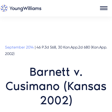
September 2014
|
46 P.3d 568, 30 Kan.App.2d 680 (Kan.App.
2002)
Barnett v.
Cusimano (Kansas
2002)