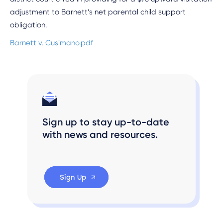
adjustment to Barnett’s net parental child support
obligation.
Barnett v. Cusimano.pdf
Sign up to stay up-to-date
with news and resources.
Sign Up