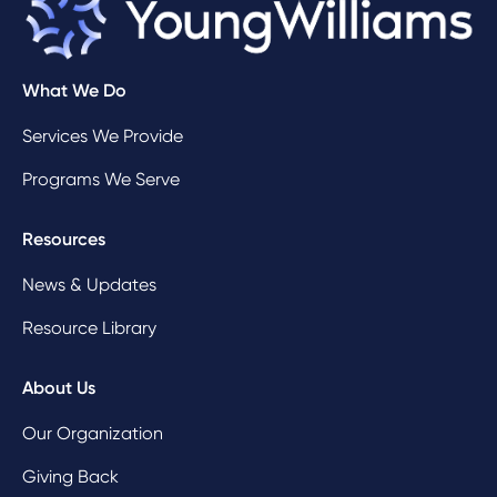
What We Do
Services We Provide
Programs We Serve
Resources
News & Updates
Resource Library
About Us
Our Organization
Giving Back