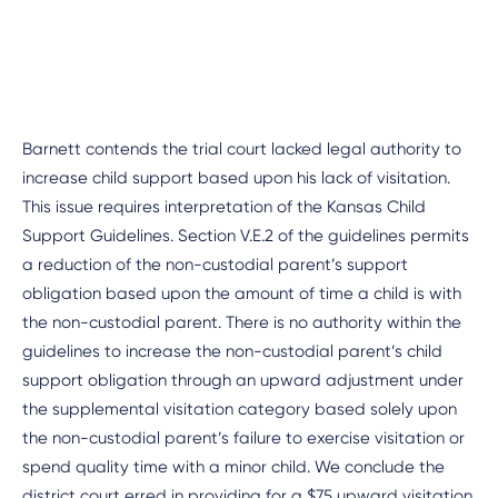
Barnett contends the trial court lacked legal authority to
increase child support based upon his lack of visitation.
This issue requires interpretation of the Kansas Child
Support Guidelines. Section V.E.2 of the guidelines permits
a reduction of the non-custodial parent’s support
obligation based upon the amount of time a child is with
the non-custodial parent. There is no authority within the
guidelines to increase the non-custodial parent’s child
support obligation through an upward adjustment under
the supplemental visitation category based solely upon
the non-custodial parent’s failure to exercise visitation or
spend quality time with a minor child. We conclude the
district court erred in providing for a $75 upward visitation