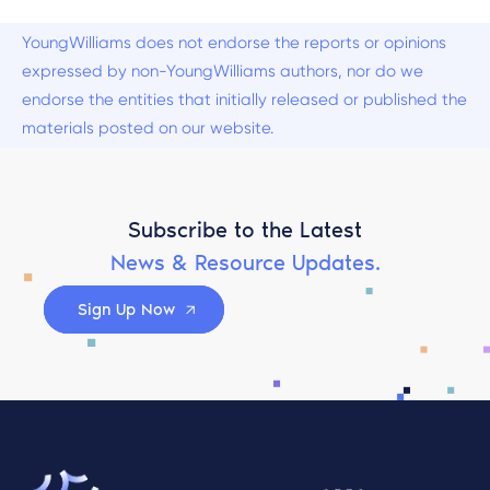
YoungWilliams does not endorse the reports or opinions
expressed by non-YoungWilliams authors, nor do we
endorse the entities that initially released or published the
materials posted on our website.
Subscribe to the Latest
News & Resource Updates.
Sign Up Now