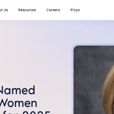
t Us
Resources
Careers
Priya
 Named
 Women