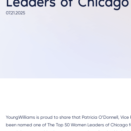
Leaders of Chicago
07.21.2025
YoungWilliams is proud to share that Patricia O’Donnell, Vice
been named one of The Top 50 Women Leaders of Chicago f