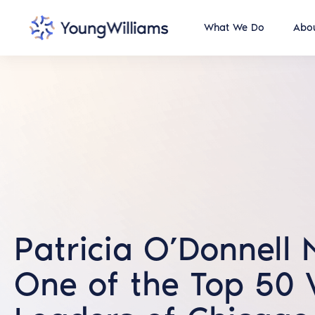
What We Do
Abou
Patricia O’Donnell
One of the Top 50