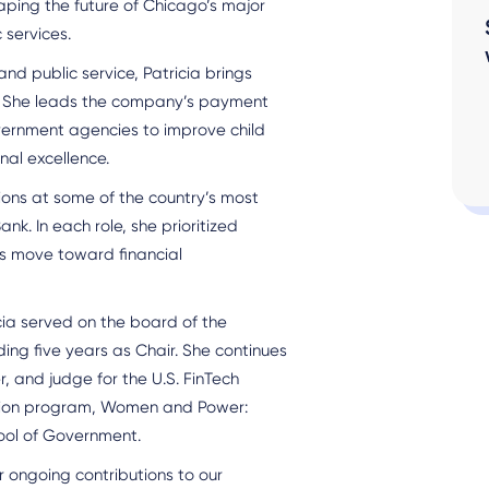
aping the future of Chicago’s major
 services.
nd public service, Patricia brings
s. She leads the company’s payment
overnment agencies to improve child
nal excellence.
tions at some of the country’s most
ank. In each role, she prioritized
ls move toward financial
cia served on the board of the
ding five years as Chair. She continues
, and judge for the U.S. FinTech
ation program, Women and Power:
ool of Government.
 ongoing contributions to our