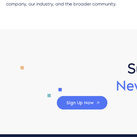
company, our industry, and the broader community.
S
Ne
Sign Up Now