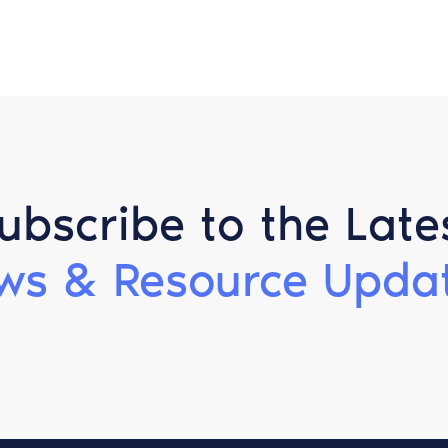
ubscribe to the Late
ws & Resource Updat