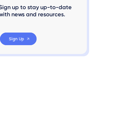
Sign up to stay up-to-date
with news and resources.
Sign Up