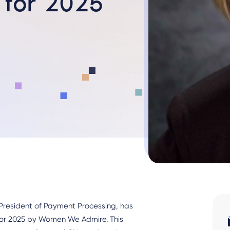
 for 2025
 President of Payment Processing, has
or 2025 by Women We Admire. This