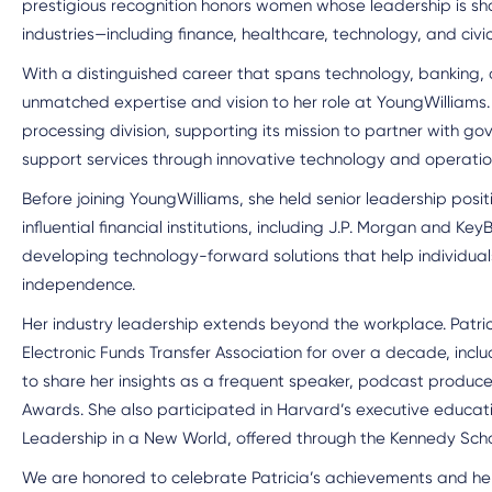
prestigious recognition honors women whose leadership is sh
industries—including finance, healthcare, technology, and civic
With a distinguished career that spans technology, banking, a
unmatched expertise and vision to her role at YoungWilliam
processing division, supporting its mission to partner with g
support services through innovative technology and operatio
Before joining YoungWilliams, she held senior leadership posi
influential financial institutions, including J.P. Morgan and KeyB
developing technology-forward solutions that help individua
independence.
Her industry leadership extends beyond the workplace. Patri
Electronic Funds Transfer Association for over a decade, inclu
to share her insights as a frequent speaker, podcast producer
Awards. She also participated in Harvard’s executive educ
Leadership in a New World, offered through the Kennedy Sch
We are honored to celebrate Patricia’s achievements and her