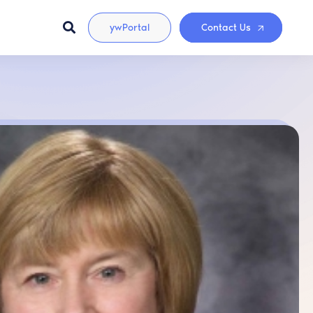
ywPortal
Contact Us