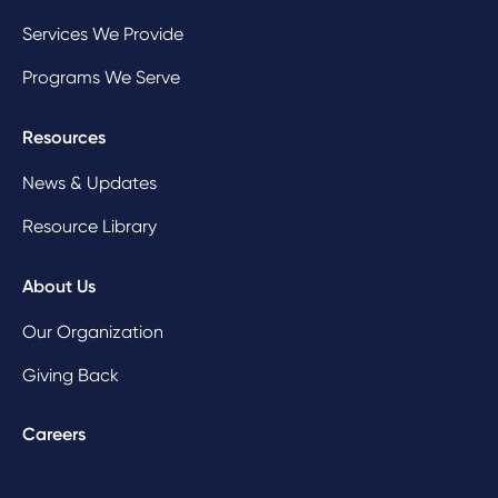
Services We Provide
Programs We Serve
Resources
News & Updates
Resource Library
About Us
Our Organization
Giving Back
Careers