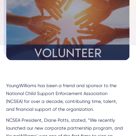
YoungWilliams has been a friend and sponsor to the
National Child Support Enforcement Association
(NCSEA) for over a decade, contributing time, talent,
and financial support of the organization.
NCSEA President, Diane Potts, stated, “We recently
launched our new corporate partnership program, and