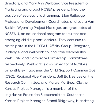
directors, and Mary Ann Wellbank, Vice President of
Marketing and a past NCSEA president, filled the
position of secretary last summer. Ellen Rutledge,
Professional Development Coordinator, and Laura Van
Buskirk, Wyoming Project Manager, are graduates of
NCSEA U, an educational program for current and
emerging child support leaders. They continue to
participate in the NCSEA U Affinity Group. Bengston,
Rutledge, and Wellbank co-chair the Membership,
Web-Talk, and Corporate Partnership Committees
respectively. Wellbank is also an editor of NCSEA’s
bimonthly e-magazine, the Child Support CommuniQué
(CSQ). Regional Vice President, Jeff Ball, serves on the
Research Committee, and Marcie Martinez, Olathe
Kansas Project Manager, is a member of the
Legislative Education Subcommittee. Southeast
Kansas Project Manager, Brandi Ridgeway, is assisting