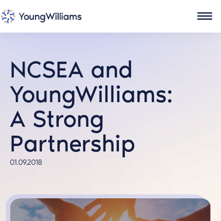
NCSEA and
YoungWilliams:
A Strong
Partnership
01.09.2018