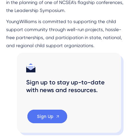
in the planning of one of NCSEA’s flagship conferences,
the Leadership Symposium.
YoungWilliams is committed to supporting the child
support community through well-run projects, hassle-
free partnerships, and participation in state, national,
and regional child support organizations.
Sign up to stay up-to-date
with news and resources.
Sign Up