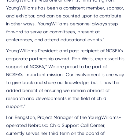
YoungWilliams’ was one of the first firms to sign on.
YoungWilliams has been a consistent member, sponsor,
and exhibitor, and can be counted upon to contribute
in other ways. YoungWilliams personnel always step
forward to serve on committees, present at
conferences, and attend educational events.”
YoungWilliams President and past recipient of NCSEA’s
corporate partnership award, Rob Wells, expressed his
support of NCSEA,” We are proud to be part of
NCSEA’s important mission. Our involvement is one way
to give back and share our knowledge, but it has the
added benefit of ensuring we remain abreast of
research and developments in the field of child
support.”
Lori Bengston, Project Manager of the YoungWilliams-
operated Nebraska Child Support Call Center,
currently serves her third term on the board of