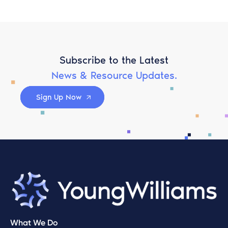
Subscribe to the Latest
News & Resource Updates.
Sign Up Now
What We Do