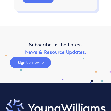
Subscribe to the Latest
News & Resource Updates.
Sign Up Now