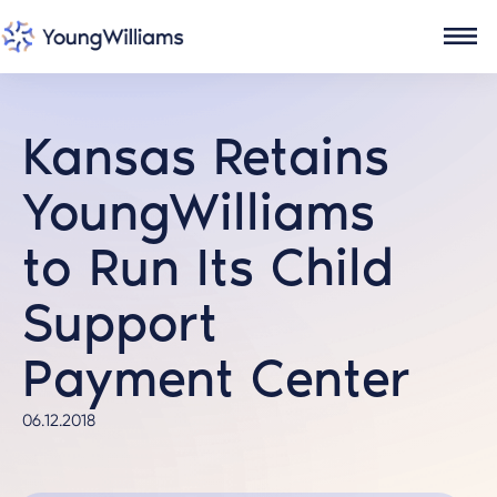
Kansas Retains
YoungWilliams
to Run Its Child
Support
Payment Center
06.12.2018