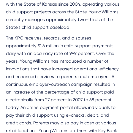
with the State of Kansas since 2004, operating various
child support projects across the State. YoungWilliams
currently manages approximately two-thirds of the
State’s child support caseload.
The KPC receives, records, and disburses
approximately $1.6 million in child support payments
daily with an accuracy rate of 99.9 percent. Over the
years, YoungWilliams has introduced a number of
innovations that have increased operational efficiency
and enhanced services to parents and employers. A
continuous employer-outreach campaign resulted in
an increase of the percentage of child support paid
electronically from 27 percent in 2007 to 68 percent
today. An online payment portal allows individuals to
pay their child support using e-checks, debit, and
credit cards. Parents may also pay in cash at various
retail locations. YoungWilliams partners with Key Bank