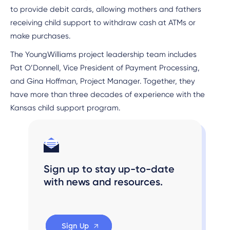
to provide debit cards, allowing mothers and fathers
receiving child support to withdraw cash at ATMs or
make purchases.
The YoungWilliams project leadership team includes
Pat O’Donnell, Vice President of Payment Processing,
and Gina Hoffman, Project Manager. Together, they
have more than three decades of experience with the
Kansas child support program.
Sign up to stay up-to-date
with news and resources.
Sign Up