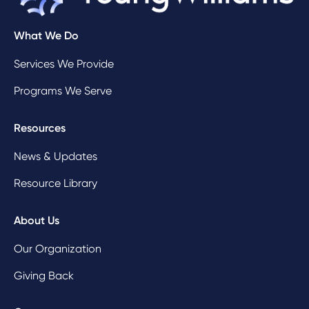
What We Do
Services We Provide
Programs We Serve
Resources
News & Updates
Resource Library
About Us
Our Organization
Giving Back