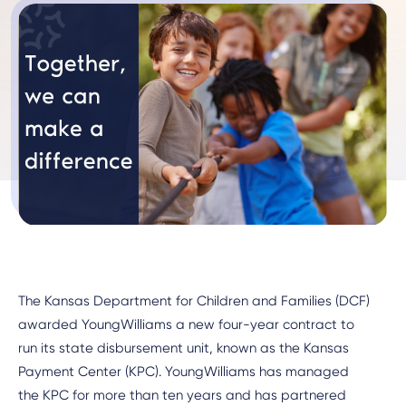
The Kansas Department for Children and Families (DCF)
awarded YoungWilliams a new four-year contract to
run its state disbursement unit, known as the Kansas
Payment Center (KPC). YoungWilliams has managed
the KPC for more than ten years and has partnered